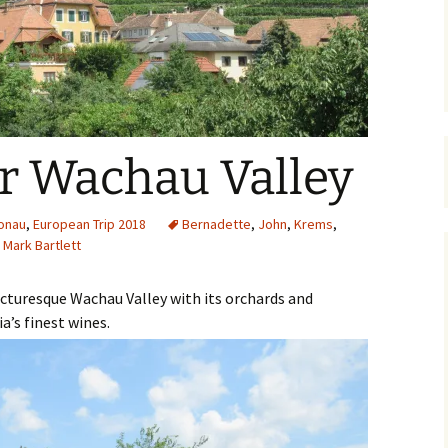
The Bones Chapel,
Evora, Portugal
Car Show – Armacao de
Pera, Portugal June 2014
Sand Sculptures – Pera,
 Wachau Valley
Portugal, May 2014
Map
onau
,
European Trip 2018
Bernadette
,
John
,
Krems
,
Mark Bartlett
icturesque Wachau Valley with its orchards and
a’s finest wines.