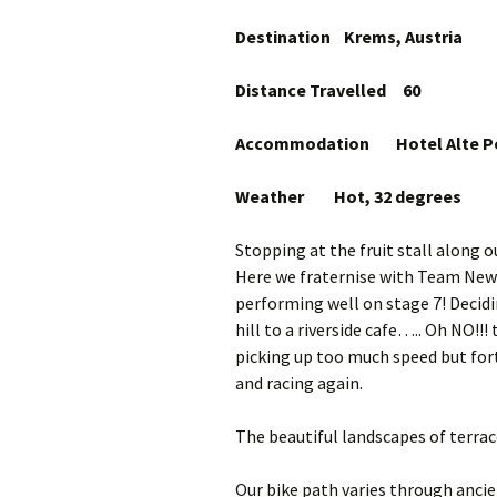
Destination Krems, Austria
Distance Travelled 60
Accommodation Hotel Alte Post
Weather Hot, 32 degrees
Stopping at the fruit stall along o
Here we fraternise with Team New
performing well on stage 7! Decidi
hill to a riverside cafe….. Oh NO!!! th
picking up too much speed but fort
and racing again.
The beautiful landscapes of terrace
Our bike path varies through ancient