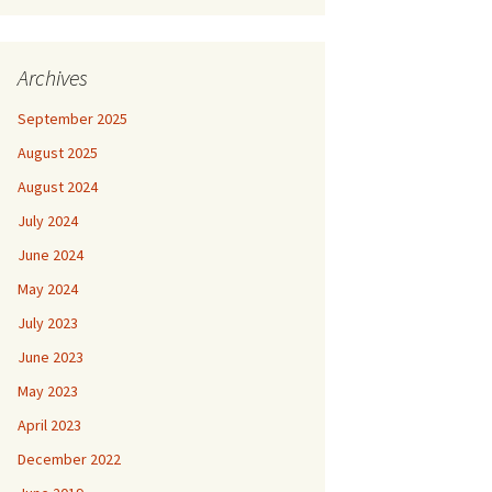
Archives
September 2025
August 2025
August 2024
July 2024
June 2024
May 2024
July 2023
June 2023
May 2023
April 2023
December 2022