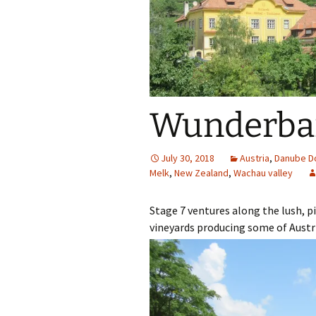
Our Blog 2019
Our Blog 2018
Our Blog 2017
Wunderbar
Our Blog 2016
Our Blog 2015
July 30, 2018
Austria
,
Danube D
Melk
,
New Zealand
,
Wachau valley
Our Blog 2014
Stage 7 ventures along the lush, p
vineyards producing some of Austri