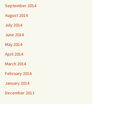
September 2014
August 2014
July 2014
June 2014
May 2014
April 2014
March 2014
February 2014
January 2014
December 2013