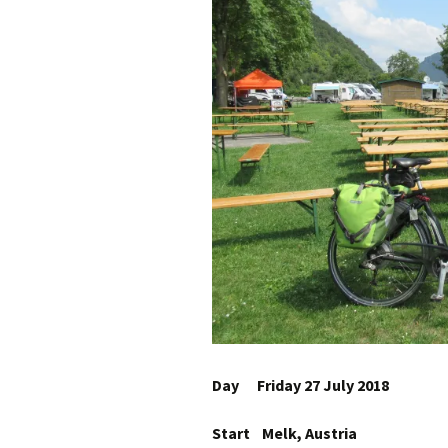
Day Friday 27 July 2018
Start Melk, Austria