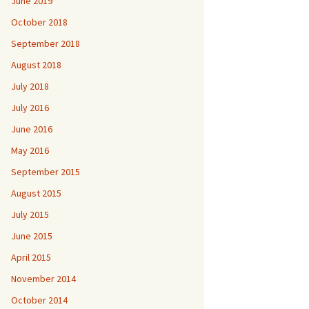
June 2019
October 2018
September 2018
August 2018
July 2018
July 2016
June 2016
May 2016
September 2015
August 2015
July 2015
June 2015
April 2015
November 2014
October 2014