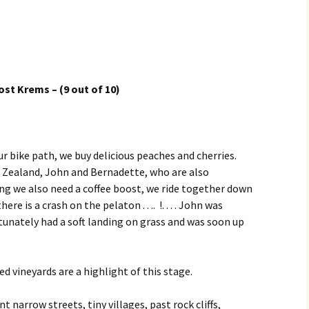
 Krems – (9 out of 10)
ur bike path, we buy delicious peaches and cherries.
 Zealand, John and Bernadette, who are also
ng we also need a coffee boost, we ride together down
ere is a crash on the pelaton . . .. !. . . . John was
unately had a soft landing on grass and was soon up
d vineyards are a highlight of this stage.
 narrow streets, tiny villages, past rock cliffs,