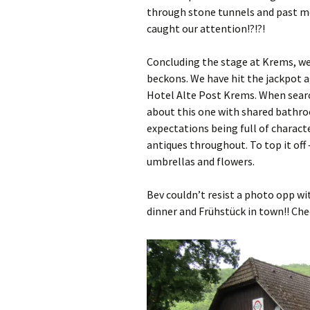
through stone tunnels and past mor
caught our attention!?!?!
Concluding the stage at Krems, we a
beckons. We have hit the jackpot a
Hotel Alte Post Krems. When search
about this one with shared bathroom
expectations being full of charact
antiques throughout. To top it off 
umbrellas and flowers.
Bev couldn’t resist a photo opp wi
dinner and Frühstück in town!! Ch