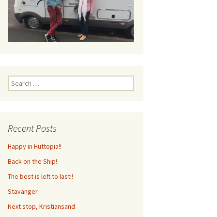
Search
for:
Recent Posts
Happy in Huttopia!!
Back on the Ship!
The best is left to last!!
Stavanger
Next stop, Kristiansand