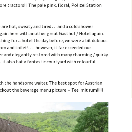
e tractors!!. The pale pink, floral, Polizei Station
re hot, sweaty and tired . . . and a cold shower
gain here with another great Gasthof / Hotel again.
ing for a hotel the day before, we were a bit dubious
 and toilet!. . . . however, it far exceeded our
er and elegantly restored with many charming / quirky
– it also hat a fantastic courtyard with colourful
th the handsome waiter. The best spot for Austrian
eckout the beverage menu picture – Tee mit rum!!!!!