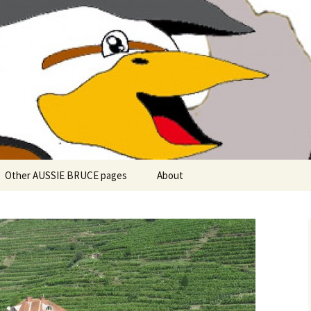
 explore in Aussie Bruce (their motorhome)!
uce the Motorho
Other AUSSIE BRUCE pages
About
Romantic Rhine River
Cuise – MS Allegro – 2015
Mark and the Camino de
Santiago
Riaño, Spain – Picos de
Europa