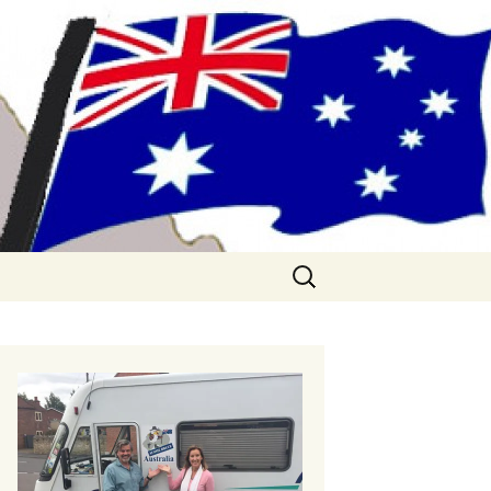
me!! (& Mark
Search
for: