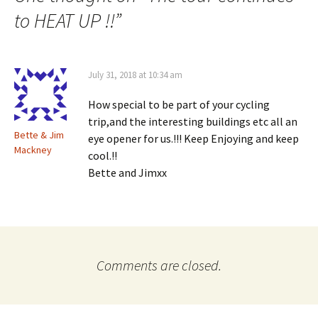
to HEAT UP !!
”
July 31, 2018 at 10:34 am
How special to be part of your cycling
trip,and the interesting buildings etc all an
Bette & Jim
eye opener for us.!!! Keep Enjoying and keep
Mackney
cool.!!
Bette and Jimxx
Comments are closed.