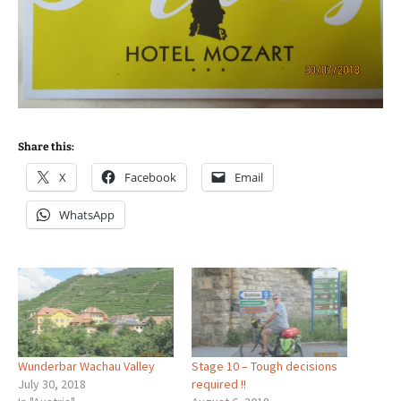
Share this:
X
Facebook
Email
WhatsApp
Wunderbar Wachau Valley
Stage 10 – Tough decisions
July 30, 2018
required !!