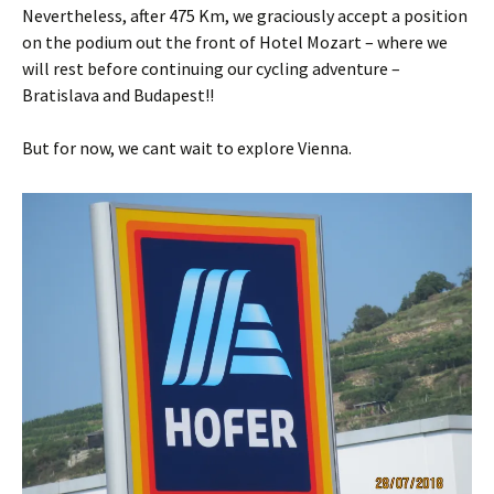
Nevertheless, after 475 Km, we graciously accept a position
on the podium out the front of Hotel Mozart – where we
will rest before continuing our cycling adventure –
Bratislava and Budapest!!
But for now, we cant wait to explore Vienna.