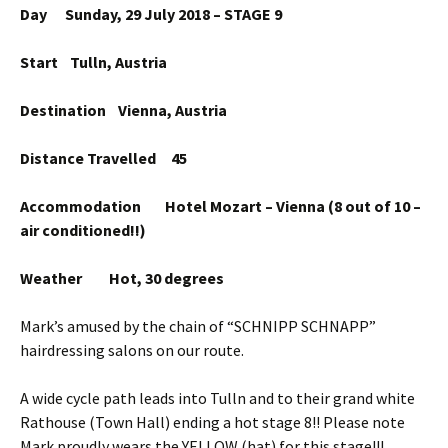
Day Sunday, 29 July 2018 – STAGE 9
Start Tulln, Austria
Destination Vienna, Austria
Distance Travelled 45
Accommodation Hotel Mozart – Vienna (8 out of 10 –
air conditioned!!)
Weather Hot, 30 degrees
Mark’s amused by the chain of “SCHNIPP SCHNAPP”
hairdressing salons on our route.
A wide cycle path leads into Tulln and to their grand white
Rathouse (Town Hall) ending a hot stage 8!! Please note
Mark proudly wears the YELLOW (hat) for this stage!!!.