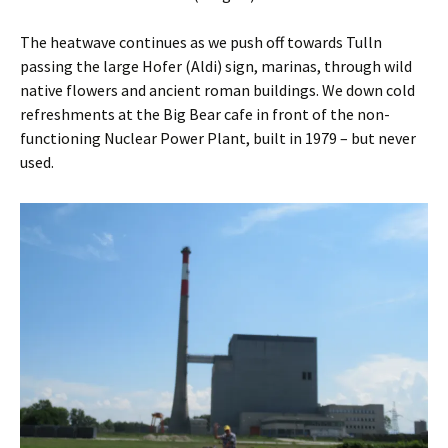
The heatwave continues as we push off towards Tulln
passing the large Hofer (Aldi) sign, marinas, through wild
native flowers and ancient roman buildings. We down cold
refreshments at the Big Bear cafe in front of the non-
functioning Nuclear Power Plant, built in 1979 – but never
used.