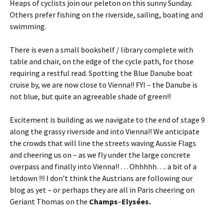
Heaps of cyclists join our peleton on this sunny Sunday.
Others prefer fishing on the riverside, sailing, boating and
swimming.
There is even a small bookshelf / library complete with
table and chair, on the edge of the cycle path, for those
requiring a restful read. Spotting the Blue Danube boat
cruise by, we are now close to Vienna!! FYI – the Danube is
not blue, but quite an agreeable shade of green!!
Excitement is building as we navigate to the end of stage 9
along the grassy riverside and into Vienna!! We anticipate
the crowds that will line the streets waving Aussie Flags
and cheering us on – as we fly under the large concrete
overpass and finally into Vienna!! . . . Ohhhhh…. a bit of a
letdown !!! I don’t think the Austrians are following our
blog as yet – or perhaps they are all in Paris cheering on
Geriant Thomas on the
Champs
–
Elysées.