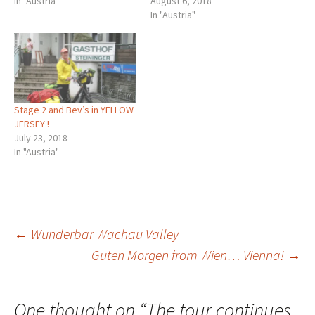
In "Austria"
August 6, 2018
In "Austria"
Stage 2 and Bev’s in YELLOW
JERSEY !
July 23, 2018
In "Austria"
Post
←
Wunderbar Wachau Valley
Guten Morgen from Wien… Vienna!
→
navigation
One thought on “
The tour continues