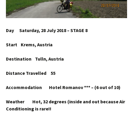
Day Saturday, 28 July 2018 – STAGE 8
Start Krems, Austria
Destination Tulln, Austria
Distance Travelled 55
Accommodation Hotel Romanov *** – (6 out of 10)
Weather Hot, 32 degrees (inside and out because Air
Conditioning is rare!!