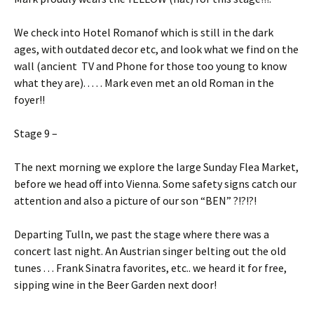
We check into Hotel Romanof which is still in the dark
ages, with outdated decor etc, and look what we find on the
wall (ancient TV and Phone for those too young to know
what they are). . . . . Mark even met an old Roman in the
foyer!!
Stage 9 –
The next morning we explore the large Sunday Flea Market,
before we head off into Vienna. Some safety signs catch our
attention and also a picture of our son “BEN” ?!?!?!
Departing Tulln, we past the stage where there was a
concert last night. An Austrian singer belting out the old
tunes . . . Frank Sinatra favorites, etc.. we heard it for free,
sipping wine in the Beer Garden next door!