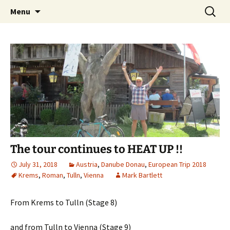
Mark and Bev take some time to explore in
Skip
Search
Aussie Bruce the Motorhome!!
Menu
to
for:
Aussie Bruce (their motorhome)!
(& Mark and Bev)
content
The tour continues to HEAT UP !!
July 31, 2018
Austria
,
Danube Donau
,
European Trip 2018
Krems
,
Roman
,
Tulln
,
Vienna
Mark Bartlett
From Krems to Tulln (Stage 8)
and from Tulln to Vienna (Stage 9)