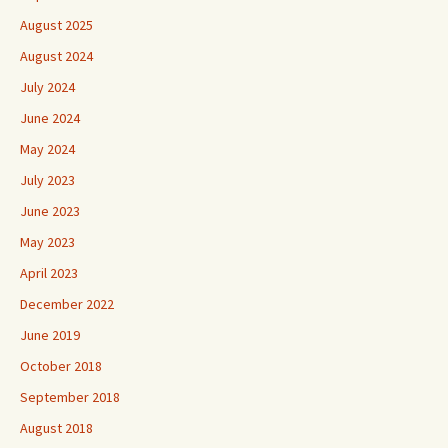
August 2025
August 2024
July 2024
June 2024
May 2024
July 2023
June 2023
May 2023
April 2023
December 2022
June 2019
October 2018
September 2018
August 2018