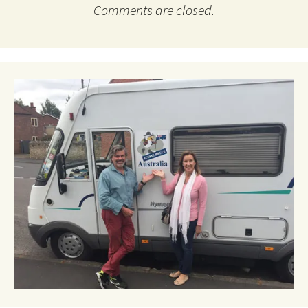
Comments are closed.