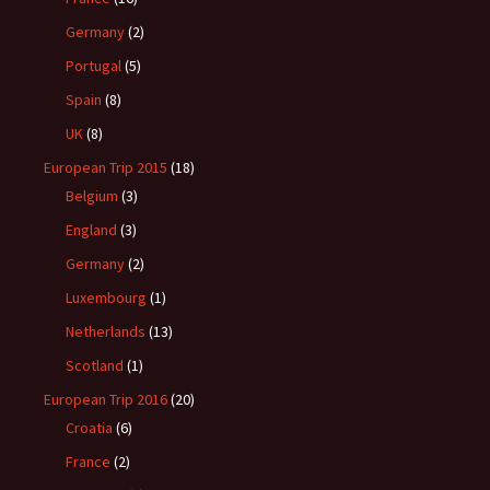
Germany
(2)
Portugal
(5)
Spain
(8)
UK
(8)
European Trip 2015
(18)
Belgium
(3)
England
(3)
Germany
(2)
Luxembourg
(1)
Netherlands
(13)
Scotland
(1)
European Trip 2016
(20)
Croatia
(6)
France
(2)