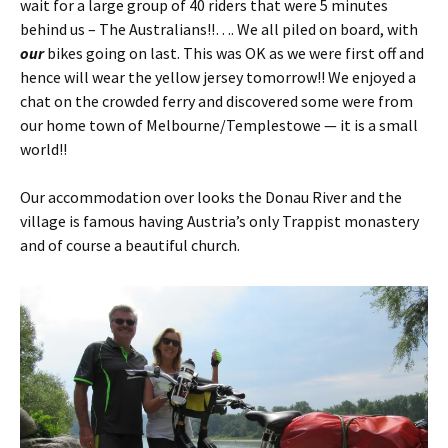
wait for a large group of 40 riders that were 5 minutes
behind us – The Australians!!…. We all piled on board, with
our
bikes going on last. This was OK as we were first off and
hence will wear the yellow jersey tomorrow!! We enjoyed a
chat on the crowded ferry and discovered some were from
our home town of Melbourne/Templestowe — it is a small
world!!
Our accommodation over looks the Donau River and the
village is famous having Austria’s only Trappist monastery
and of course a beautiful church.