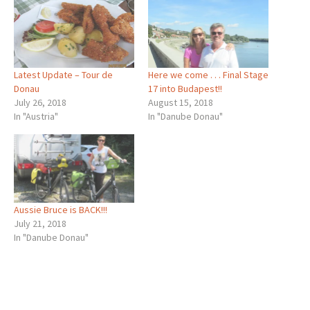
Latest Update – Tour de
Here we come . . . Final Stage
Donau
17 into Budapest!!
July 26, 2018
August 15, 2018
In "Austria"
In "Danube Donau"
Aussie Bruce is BACK!!!
July 21, 2018
In "Danube Donau"