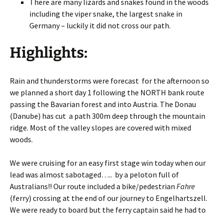
There are many lizards and snakes found in the woods
including the viper snake, the largest snake in
Germany – luckily it did not cross our path.
Highlights:
Rain and thunderstorms were forecast for the afternoon so
we planned a short day 1 following the NORTH bank route
passing the Bavarian forest and into Austria. The Donau
(Danube) has cut a path 300m deep through the mountain
ridge. Most of the valley slopes are covered with mixed
woods.
We were cruising for an easy first stage win today when our
lead was almost sabotaged….. by a peloton full of
Australians!! Our route included a bike/pedestrian
Fahre
(ferry) crossing at the end of our journey to Engelhartszell.
We were ready to board but the ferry captain said he had to