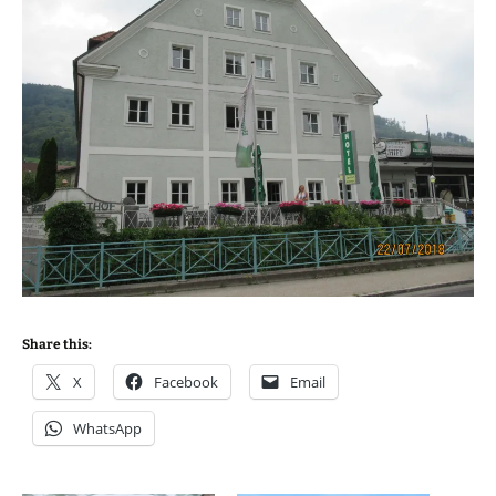
Share this:
X
Facebook
Email
WhatsApp