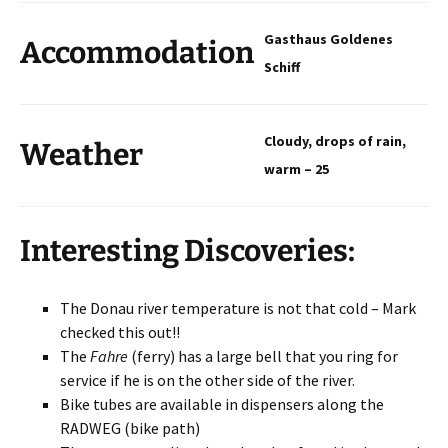
Gasthaus Goldenes
Accommodation
Schiff
Cloudy, drops of rain,
Weather
warm – 25
Interesting Discoveries:
The Donau river temperature is not that cold – Mark
checked this out!!
The
Fahre
(ferry) has a large bell that you ring for
service if he is on the other side of the river.
Bike tubes are available in dispensers along the
RADWEG (bike path)