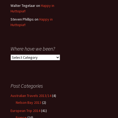
Walter Tegelaar
on
Happy in
Huttopia!!
Steven Phillips
on
Happy in
Huttopia!!
Where have we been?
Where
have
we
been?
Post Categories
Australian Travels 2013/14
(4)
Nelson Bay 2013
(2)
European Trip 2014
(41)
France
(16)