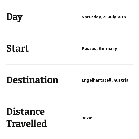
Day
Saturday, 21 July 2018
Start
Passau, Germany
Destination
Engelhartszell, Austria
Distance
30km
Travelled