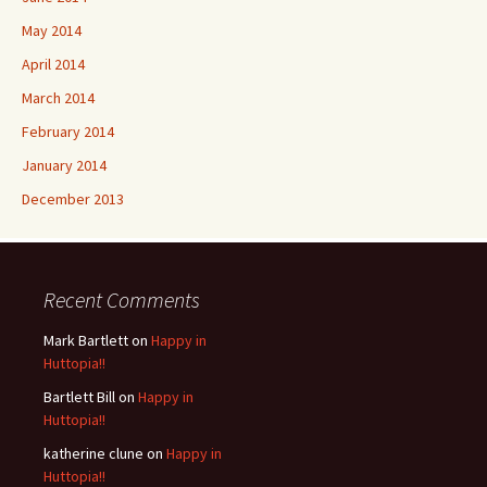
May 2014
April 2014
March 2014
February 2014
January 2014
December 2013
Recent Comments
Mark Bartlett
on
Happy in
Huttopia!!
Bartlett Bill
on
Happy in
Huttopia!!
katherine clune
on
Happy in
Huttopia!!