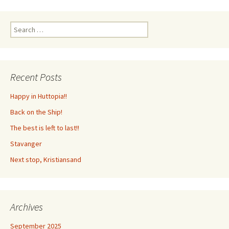
Search
for:
Recent Posts
Happy in Huttopia!!
Back on the Ship!
The best is left to last!!
Stavanger
Next stop, Kristiansand
Archives
September 2025