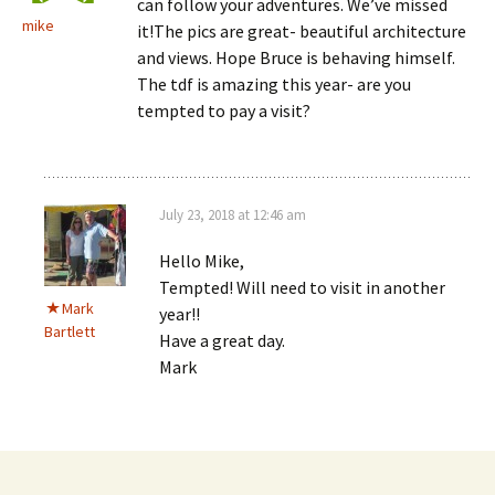
can follow your adventures. We’ve missed
mike
it!The pics are great- beautiful architecture
and views. Hope Bruce is behaving himself.
The tdf is amazing this year- are you
tempted to pay a visit?
July 23, 2018 at 12:46 am
Hello Mike,
Tempted! Will need to visit in another
Mark
year!!
Bartlett
Have a great day.
Mark