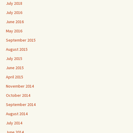
July 2018
July 2016
June 2016
May 2016
September 2015
August 2015
July 2015
June 2015
April 2015
November 2014
October 2014
September 2014
August 2014
July 2014
June 2014