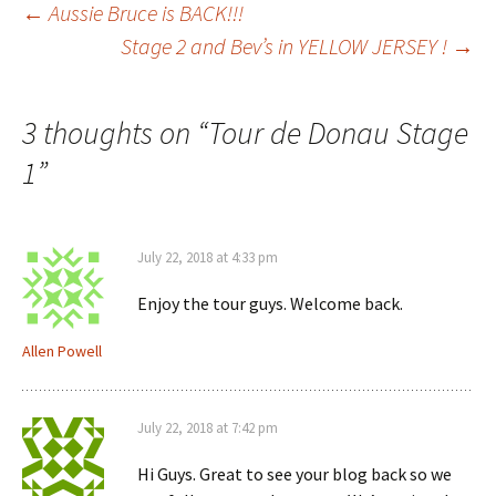
Post
←
Aussie Bruce is BACK!!!
Stage 2 and Bev’s in YELLOW JERSEY !
→
navigation
3 thoughts on “
Tour de Donau Stage
1
”
July 22, 2018 at 4:33 pm
Enjoy the tour guys. Welcome back.
Allen Powell
July 22, 2018 at 7:42 pm
Hi Guys. Great to see your blog back so we