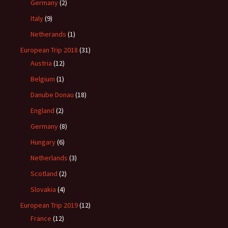
Germany
(2)
Italy
(9)
Netherands
(1)
European Trip 2018
(31)
Austria
(12)
Belgium
(1)
Danube Donau
(18)
England
(2)
Germany
(8)
Hungary
(6)
Netherlands
(3)
Scotland
(2)
Slovakia
(4)
European Trip 2019
(12)
France
(12)