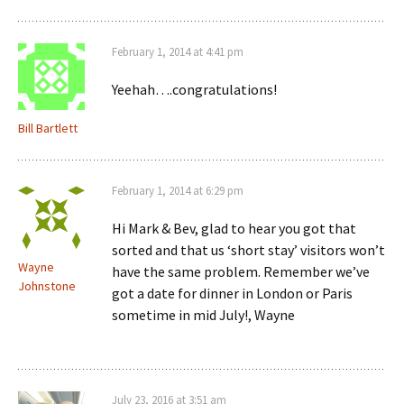
February 1, 2014 at 4:41 pm
Yeehah….congratulations!
Bill Bartlett
February 1, 2014 at 6:29 pm
Hi Mark & Bev, glad to hear you got that
sorted and that us ‘short stay’ visitors won’t
Wayne
have the same problem. Remember we’ve
Johnstone
got a date for dinner in London or Paris
sometime in mid July!, Wayne
July 23, 2016 at 3:51 am