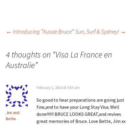
Post
←
Introducing “Aussie Bruce”
Sun, Surf & Sydney!
→
navigation
4 thoughts on “
Visa La France en
Australie
”
February 1, 2014 at 9:55 am
So good to hear preparations are going just
fine,and to have your Long Stay Visa. Well
Jim and
done!!!!!! BRUCE LOOKS GREAT,and revives
Bette
great memories of Bruce. Love Bette, Jim xx