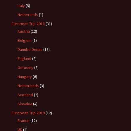
Italy
(9)
Netherands
(1)
European Trip 2018
(31)
Austria
(12)
Belgium
(1)
Danube Donau
(18)
England
(2)
Germany
(8)
Hungary
(6)
Netherlands
(3)
Scotland
(2)
Slovakia
(4)
European Trip 2019
(12)
France
(12)
UK
(1)