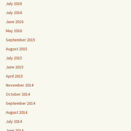
July 2018
July 2016
June 2016
May 2016
September 2015
August 2015
July 2015
June 2015
April 2015
November 2014
October 2014
September 2014
August 2014
July 2014
June 2014