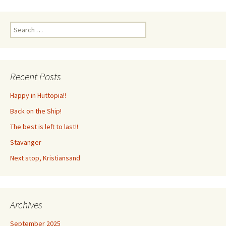
Search
for:
Recent Posts
Happy in Huttopia!!
Back on the Ship!
The best is left to last!!
Stavanger
Next stop, Kristiansand
Archives
September 2025