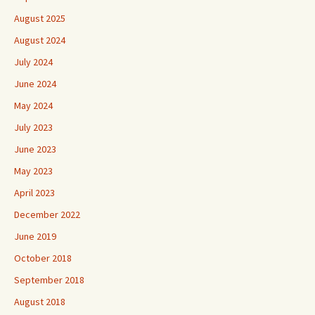
August 2025
August 2024
July 2024
June 2024
May 2024
July 2023
June 2023
May 2023
April 2023
December 2022
June 2019
October 2018
September 2018
August 2018