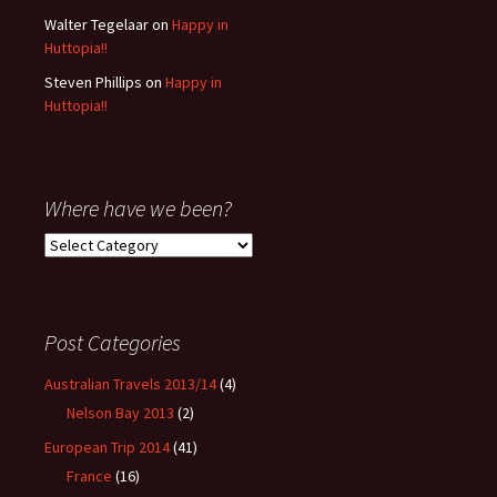
Walter Tegelaar
on
Happy in
Huttopia!!
Steven Phillips
on
Happy in
Huttopia!!
Where have we been?
Where
have
we
been?
Post Categories
Australian Travels 2013/14
(4)
Nelson Bay 2013
(2)
European Trip 2014
(41)
France
(16)