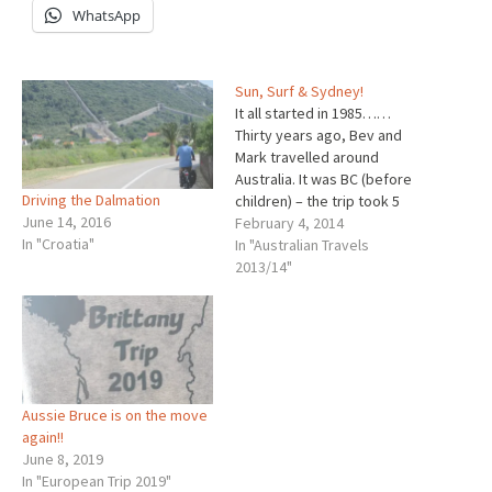
WhatsApp
Sun, Surf & Sydney!
It all started in 1985……
Thirty years ago, Bev and
Mark travelled around
Australia. It was BC (before
Driving the Dalmation
children) – the trip took 5
June 14, 2016
months. When plotting the
February 4, 2014
In "Croatia"
trip, it was decided that we
In "Australian Travels
would not "do" New South
2013/14"
Wales as it was close to
home,we could do that in…
Aussie Bruce is on the move
again!!
June 8, 2019
In "European Trip 2019"