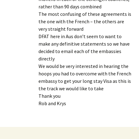
rather than 90 days combined
The most confusing of these agreements is
the one with the French – the others are
very straight forward
DFAT here in Aus don’t seem to want to
make any definitive statements so we have
decided to email each of the embassies
directly
We would be very interested in hearing the
hoops you had to overcome with the French
embassy to get your long stay Visa as this is
the track we would like to take
Thank you
Rob and Krys