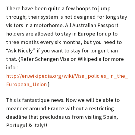
There have been quite a few hoops to jump
through; their system is not designed for long stay
visitors in a motorhome. All Australian Passport
holders are allowed to stay in Europe for up to
three months every six months, but you need to
“Ask Nicely” if you want to stay for longer than
that. {Refer Schengen Visa on Wikipedia for more
info :
http://en.wikipedia.org/wiki/Visa_policies_in_the_
European_Union
}
This is fantastique news. Now we will be able to
meander around France without a restricting
deadline that precludes us from visiting Spain,
Portugul & Italy!!