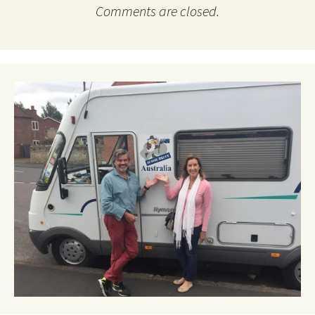
Comments are closed.