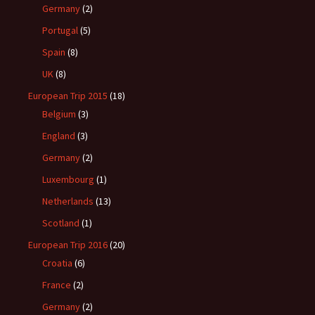
Germany
(2)
Portugal
(5)
Spain
(8)
UK
(8)
European Trip 2015
(18)
Belgium
(3)
England
(3)
Germany
(2)
Luxembourg
(1)
Netherlands
(13)
Scotland
(1)
European Trip 2016
(20)
Croatia
(6)
France
(2)
Germany
(2)