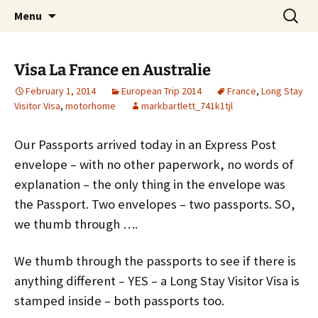
Mark and Bev take some time to explore in
Skip
Search
Aussie Bruce the Motorhome!!
Menu
to
for:
Aussie Bruce (their motorhome)!
(& Mark and Bev)
content
Visa La France en Australie
February 1, 2014
European Trip 2014
France
,
Long Stay
Visitor Visa
,
motorhome
markbartlett_741k1tjl
Our Passports arrived today in an Express Post
envelope – with no other paperwork, no words of
explanation – the only thing in the envelope was
the Passport. Two envelopes – two passports. SO,
we thumb through ….
We thumb through the passports to see if there is
anything different – YES – a Long Stay Visitor Visa is
stamped inside – both passports too.