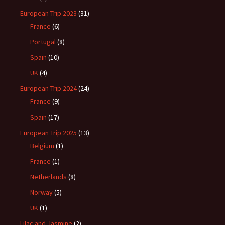
European Trip 2023
(31)
France
(6)
Portugal
(8)
Spain
(10)
UK
(4)
European Trip 2024
(24)
France
(9)
Spain
(17)
European Trip 2025
(13)
Belgium
(1)
France
(1)
Netherlands
(8)
Norway
(5)
UK
(1)
Lilac and Jasmine
(2)