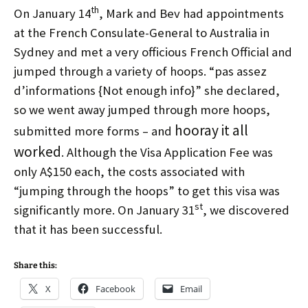
th
On January 14
, Mark and Bev had appointments
at the French Consulate-General to Australia in
Sydney and met a very officious French Official and
jumped through a variety of hoops. “pas assez
d’informations {Not enough info}” she declared,
so we went away jumped through more hoops,
hooray it all
submitted more forms – and
worked
. Although the Visa Application Fee was
only A$150 each, the costs associated with
“jumping through the hoops” to get this visa was
st
significantly more. On January 31
, we discovered
that it has been successful.
Share this:
X
Facebook
Email