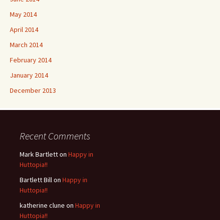
May 2014
April 2014
March 2014
February 2014
January 2014
December 2013
Recent Comments
Mark Bartlett
on
Happy in
Huttopia!!
Bartlett Bill
on
Happy in
Huttopia!!
katherine clune
on
Happy in
Huttopia!!