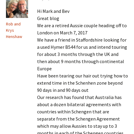
Hi Mark and Bev
Great blog
Rob and
We are a retired Aussie couple heading off to
Krys
London on March 7, 2017
Henshaw
We have a friend in Staffordshire looking for
a used Hymer B544 for us and intend touring
for about 3 months through the UK and
then about 9 months through continental
Europe
Have been tearing our hair out trying how to
extend time in the Schenhen zone beyond
90 days in and 90 days out
Our research has found that Australia has
about a dozen bilateral agreements with
countries within Schengen that are
separate from the Schengen Agreement
which may allow Aussies to stay up to 3
months in each of the Schengen countries,