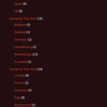
Spain
(8)
UK
(8)
European Trip 2015
(18)
Belgium
(3)
England
(3)
Germany
(2)
Luxembourg
(1)
Netherlands
(13)
Scotland
(1)
European Trip 2016
(20)
Croatia
(6)
France
(2)
Germany
(2)
Italy
(9)
Netherands
(1)