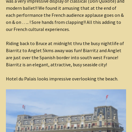
was a very impressive display of classical (Don Quixote) and
modern ballet!! We found it amusing that at the end of
each performance the French audience applause goes on &
on & on ….. ! Sore hands from clapping!! All this adding to
our French cultural experiences.
Riding back to Bruce at midnight thru the busy nightlife of
Biarritz to Anglet 5kms away was fun! Biarritz and Anglet
are just over the Spanish border into south west France!
Biarritz is an elegant, attractive, busy seaside city!
Hotel du Palais looks impressive overlooking the beach.