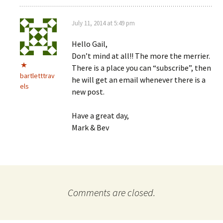
July 11, 2014 at 5:49 pm
Hello Gail,
Don’t mind at all!! The more the merrier.
There is a place you can “subscribe”, then
bartletttrav
he will get an email whenever there is a
els
new post.
Have a great day,
Mark & Bev
Comments are closed.