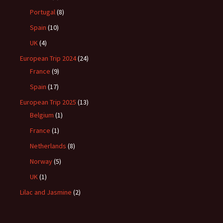
Portugal
(8)
Spain
(10)
UK
(4)
European Trip 2024
(24)
France
(9)
Spain
(17)
European Trip 2025
(13)
Belgium
(1)
France
(1)
Netherlands
(8)
Norway
(5)
UK
(1)
Lilac and Jasmine
(2)