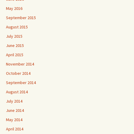
May 2016
September 2015
August 2015
July 2015
June 2015
April 2015
November 2014
October 2014
September 2014
August 2014
July 2014
June 2014
May 2014
April 2014