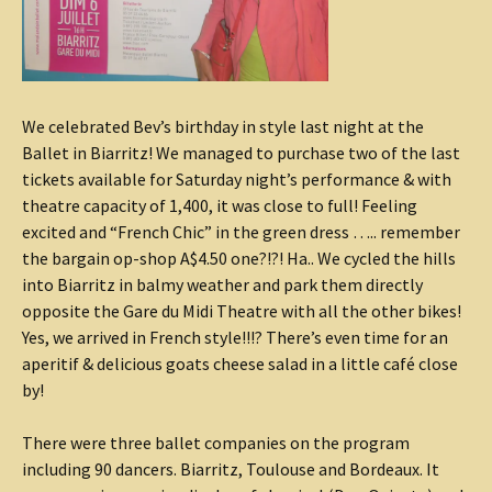
We celebrated Bev’s birthday in style last night at the
Ballet in Biarritz! We managed to purchase two of the last
tickets available for Saturday night’s performance & with
theatre capacity of 1,400, it was close to full! Feeling
excited and “French Chic” in the green dress ….. remember
the bargain op-shop A$4.50 one?!?! Ha.. We cycled the hills
into Biarritz in balmy weather and park them directly
opposite the Gare du Midi Theatre with all the other bikes!
Yes, we arrived in French style!!!? There’s even time for an
aperitif & delicious goats cheese salad in a little café close
by!
There were three ballet companies on the program
including 90 dancers. Biarritz, Toulouse and Bordeaux. It