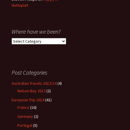
Huttopia!!
Where have we been?
Where
have
we
been?
Post Categories
Australian Travels 2013/14
(4)
Nelson Bay 2013
(2)
European Trip 2014
(41)
France
(16)
Germany
(2)
Portugal
(5)