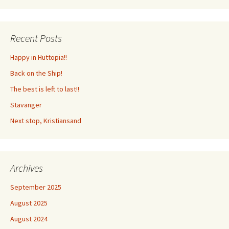
Recent Posts
Happy in Huttopia!!
Back on the Ship!
The best is left to last!!
Stavanger
Next stop, Kristiansand
Archives
September 2025
August 2025
August 2024