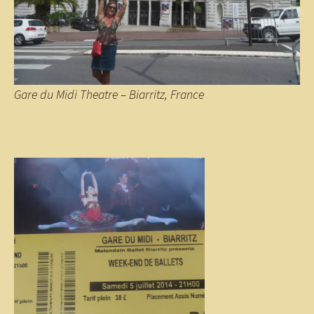
Gare du Midi Theatre – Biarritz, France