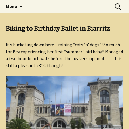
Mark and Bev take some time to explore in
Skip
Search
Aussie Bruce the Motorhome!!
Menu
to
for:
Aussie Bruce (their motorhome)!
(& Mark and Bev)
content
Biking to Birthday Ballet in Biarritz
It’s bucketing down here – raining “cats ‘n’ dogs”! So much
for Bev experiencing her first “summer” birthday!! Managed
a two hour beach walk before the heavens opened……. It is
still a pleasant 23° C though!