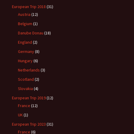
European Trip 2018
(31)
Austria
(12)
Belgium
(1)
Danube Donau
(18)
England
(2)
Germany
(8)
Hungary
(6)
Netherlands
(3)
Scotland
(2)
Slovakia
(4)
European Trip 2019
(12)
France
(12)
UK
(1)
European Trip 2023
(31)
France
(6)