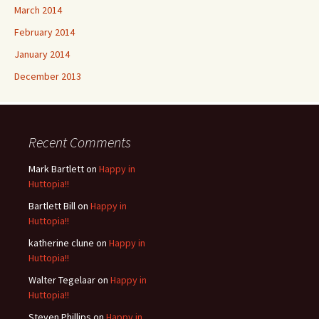
March 2014
February 2014
January 2014
December 2013
Recent Comments
Mark Bartlett
on
Happy in
Huttopia!!
Bartlett Bill
on
Happy in
Huttopia!!
katherine clune
on
Happy in
Huttopia!!
Walter Tegelaar
on
Happy in
Huttopia!!
Steven Phillips
on
Happy in