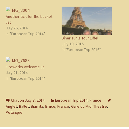
Another tick for the bucket
list
July 26, 2014
In "European Trip 2014"
Dîner sur la Tour Eiffel
July 10, 2016
In "European Trip 2016"
Fireworks welcome us
July 21, 2014
In "European Trip 2014"
Chat on July 7, 2014
European Trip 2014
,
France
Anglet
,
Ballet
,
Biarritz
,
Bruce
,
France
,
Gare du Midi Theatre
,
Petanque