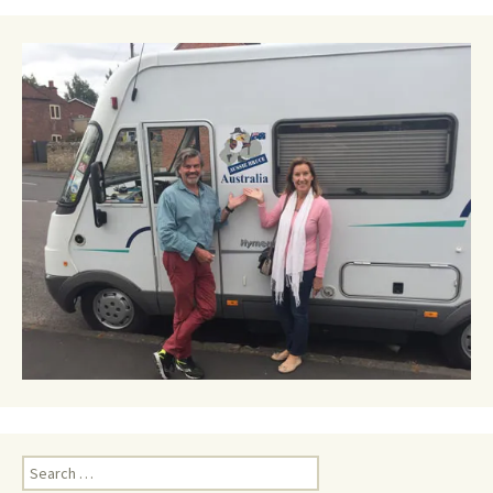
Search
for: