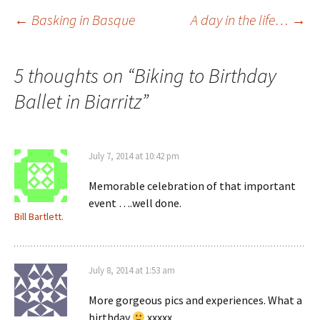
Post
←
Basking in Basque
A day in the life…
→
navigation
5 thoughts on “
Biking to Birthday
Ballet in Biarritz
”
July 7, 2014 at 10:42 pm
Memorable celebration of that important
event ….well done.
Bill Bartlett.
July 8, 2014 at 1:53 am
More gorgeous pics and experiences. What a
birthday
xxxxx