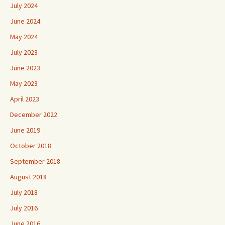
July 2024
June 2024
May 2024
July 2023
June 2023
May 2023
April 2023
December 2022
June 2019
October 2018
September 2018
August 2018
July 2018
July 2016
June 2016