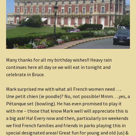
Many thanks for all my birthday wishes!! Heavy rain
continues here all day se we will eat in tonight and
celebrate in Bruce.
Mark surprised me with what all French women need ….
Une petit chien (ie poodle)? No, not possible! Mmm….yes, a
Pétanque set (bowling). He has even promised to play it
with me – those that know Mark well will appreciate this is
a big ask! Ha! Every now and then, particularly on weekends
we find French families and friends in parks playing this in
special designated areas! Great fun for young and old (us) &