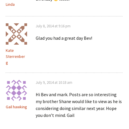
Linda
July 8, 2014 at 9:16 pm
Glad you had a great day Bev!
Kate
Sterrenber
g
July 9, 2014 at 10:18 am
Hi Bev and mark. Posts are so interesting
my brother Shane would like to view as he is
Gail hawking
considering doing similar next year. Hope
you don’t mind. Gail