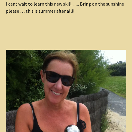
I cant wait to learn this new skill ….. Bring on the sunshine
please … this is summer after all!!