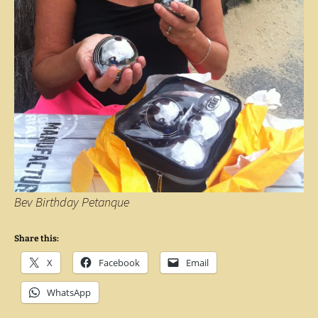
Bev Birthday Petanque
Share this:
X
Facebook
Email
WhatsApp