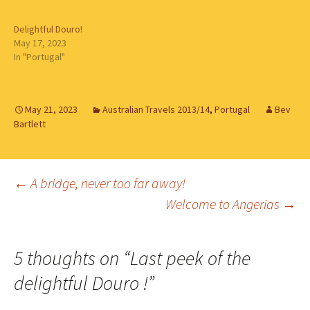
Delightful Douro!
May 17, 2023
In "Portugal"
May 21, 2023
Australian Travels 2013/14
,
Portugal
Bev
Bartlett
Post
←
A bridge, never too far away!
Welcome to Angerias
→
navigation
5 thoughts on “
Last peek of the
delightful Douro !
”