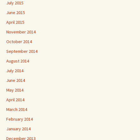
July 2015
June 2015
April 2015
November 2014
October 2014
September 2014
August 2014
July 2014
June 2014
May 2014
April 2014
March 2014
February 2014
January 2014
December 2013