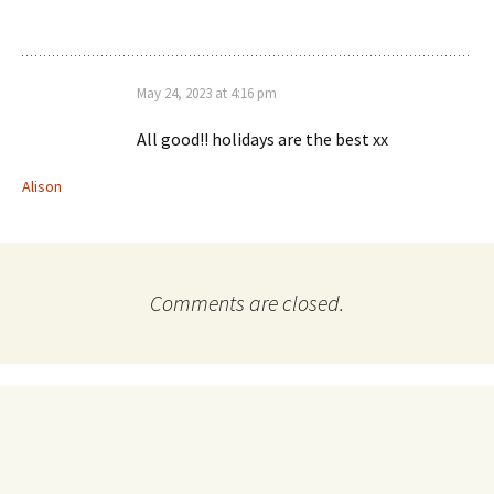
May 24, 2023 at 4:16 pm
All good!! holidays are the best xx
Alison
Comments are closed.