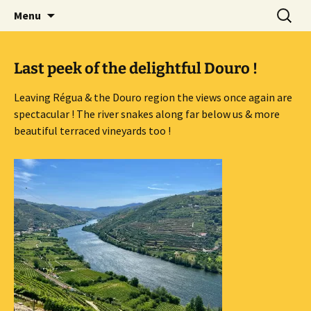
Mark and Bev take some time to explore in
Skip
Search
Aussie Bruce the Motorhome!!
Menu
to
for:
Aussie Bruce (their motorhome)!
(& Mark and Bev)
content
Last peek of the delightful Douro !
Leaving Régua & the Douro region the views once again are
spectacular ! The river snakes along far below us & more
beautiful terraced vineyards too !