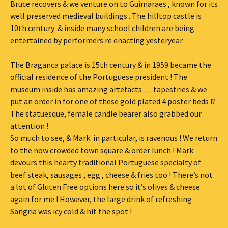
Bruce recovers & we venture on to Guimaraes , known for its
well preserved medieval buildings . The hilltop castle is
10th century & inside many school children are being
entertained by performers re enacting yesteryear.
The Braganca palace is 15th century & in 1959 became the
official residence of the Portuguese president ! The
museum inside has amazing artefacts … tapestries & we
put an order in for one of these gold plated 4 poster beds !?
The statuesque, female candle bearer also grabbed our
attention !
So much to see, & Mark in particular, is ravenous ! We return
to the now crowded town square & order lunch ! Mark
devours this hearty traditional Portuguese specialty of
beef steak, sausages , egg , cheese & fries too ! There’s not
a lot of Gluten Free options here so it’s olives & cheese
again for me ! However, the large drink of refreshing
Sangria was icy cold & hit the spot !