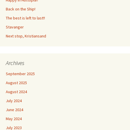
Back on the Ship!
The best is left to last!!
Stavanger
Next stop, Kristiansand
Archives
September 2025
August 2025
August 2024
July 2024
June 2024
May 2024
July 2023