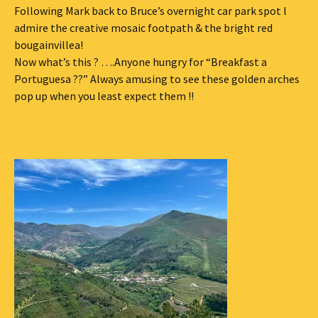
Following Mark back to Bruce’s overnight car park spot l
admire the creative mosaic footpath & the bright red
bougainvillea!
Now what’s this ? ….Anyone hungry for “Breakfast a
Portuguesa ??” Always amusing to see these golden arches
pop up when you least expect them !!