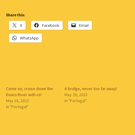
Share this:
X
Facebook
Email
WhatsApp
Come on, cruise down the
A bridge, never too far away!
Douro River with us!
May 20, 2023
May 18, 2023
In "Portugal"
In "Portugal"