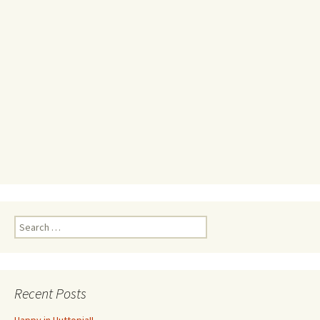
Search
for:
Recent Posts
Happy in Huttopia!!