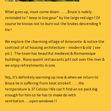
What goes up, must come down…….Bruce is rudely
reminded to “ keep in low gear” by the large red sign ! Of
course he knows not to burn out the brakes descending !!
Ha !
We explore the charming village of Amarante & notice the
contrast of of housing architecture – modern & old ( see
pic ) . The town has beautiful medieval & Romanesque
buildings . Many quaint restaurants jutt out over the river &
we enjoy refreshments in one.
Yep, it’s definitely warming up now & when we return to
Bruce he is suffering from heat stroke!!……His
temperature is 37 Celsius ! We can’t find an ice pack big
enough for him so he has to make do with
ventilation…..open windows ! !