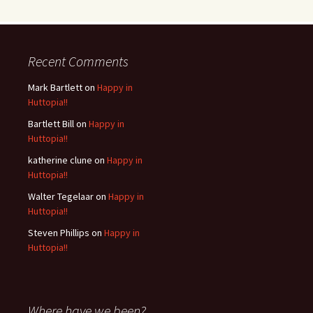
Recent Comments
Mark Bartlett
on
Happy in
Huttopia!!
Bartlett Bill
on
Happy in
Huttopia!!
katherine clune
on
Happy in
Huttopia!!
Walter Tegelaar
on
Happy in
Huttopia!!
Steven Phillips
on
Happy in
Huttopia!!
Where have we been?