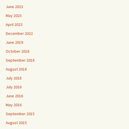
June 2023
May 2023
April 2023
December 2022
June 2019
October 2018
September 2018
August 2018
July 2018
July 2016
June 2016
May 2016
September 2015
August 2015