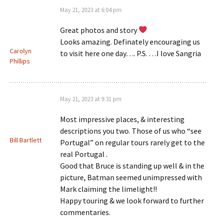
May 21, 2023 at 6:04 pm
Great photos and story
Looks amazing. Definately encouraging us
Carolyn
to visit here one day…. P.S. …I love Sangria
Phillips
May 21, 2023 at 9:31 pm
Most impressive places, & interesting
descriptions you two. Those of us who “see
Bill Bartlett
Portugal” on regular tours rarely get to the
real Portugal .
Good that Bruce is standing up well & in the
picture, Batman seemed unimpressed with
Mark claiming the limelight!!
Happy touring & we look forward to further
commentaries.