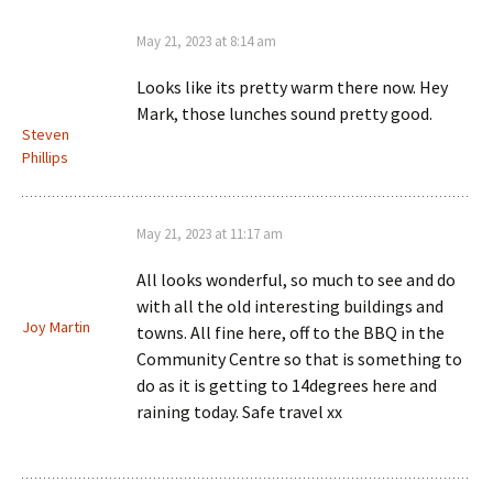
May 21, 2023 at 8:14 am
Looks like its pretty warm there now. Hey
Mark, those lunches sound pretty good.
Steven
Phillips
May 21, 2023 at 11:17 am
All looks wonderful, so much to see and do
with all the old interesting buildings and
Joy Martin
towns. All fine here, off to the BBQ in the
Community Centre so that is something to
do as it is getting to 14degrees here and
raining today. Safe travel xx