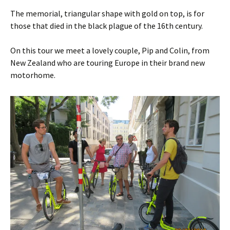
The memorial, triangular shape with gold on top, is for
those that died in the black plague of the 16th century.
On this tour we meet a lovely couple, Pip and Colin, from
New Zealand who are touring Europe in their brand new
motorhome.