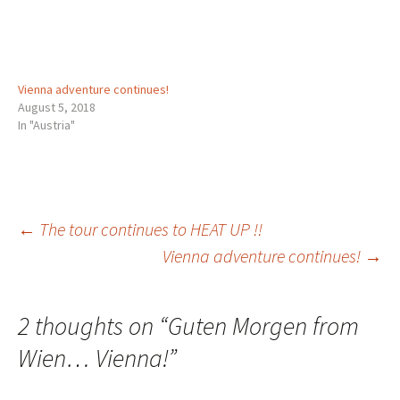
Vienna adventure continues!
August 5, 2018
In "Austria"
Post
←
The tour continues to HEAT UP !!
Vienna adventure continues!
→
navigation
2 thoughts on “
Guten Morgen from
Wien… Vienna!
”