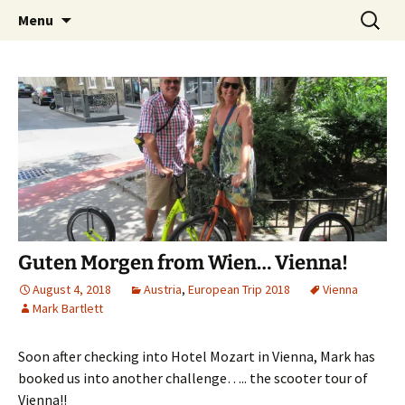
Mark and Bev take some time to explore in
Skip
Search
Aussie Bruce the Motorhome!!
Menu
to
for:
Aussie Bruce (their motorhome)!
(& Mark and Bev)
content
Guten Morgen from Wien… Vienna!
August 4, 2018
Austria
,
European Trip 2018
Vienna
Mark Bartlett
Soon after checking into Hotel Mozart in Vienna, Mark has
booked us into another challenge….. the scooter tour of
Vienna!!