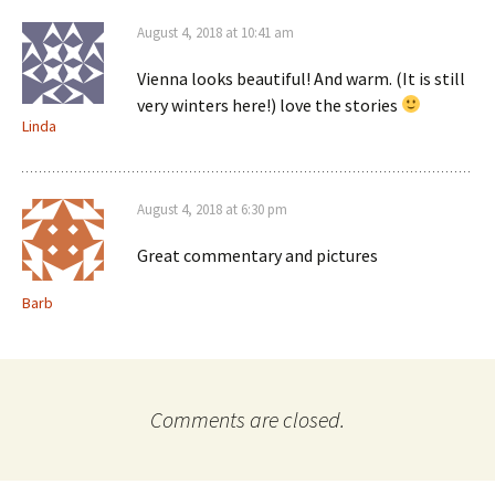
August 4, 2018 at 10:41 am
Vienna looks beautiful! And warm. (It is still
very winters here!) love the stories
Linda
August 4, 2018 at 6:30 pm
Great commentary and pictures
Barb
Comments are closed.