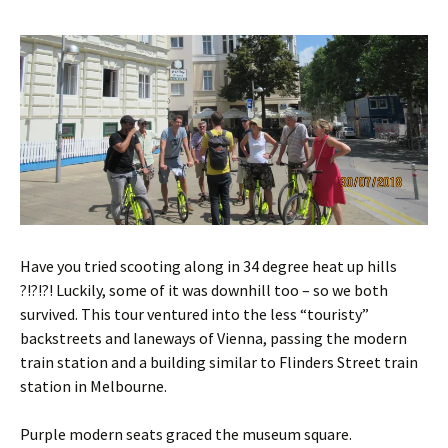
Have you tried scooting along in 34 degree heat up hills
?!?!?! Luckily, some of it was downhill too – so we both
survived. This tour ventured into the less “touristy”
backstreets and laneways of Vienna, passing the modern
train station and a building similar to Flinders Street train
station in Melbourne.
Purple modern seats graced the museum square.