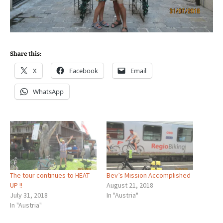
Share this:
X
Facebook
Email
WhatsApp
The tour continues to HEAT
Bev’s Mission Accomplished
UP !!
August 21, 2018
July 31, 2018
In "Austria"
In "Austria"