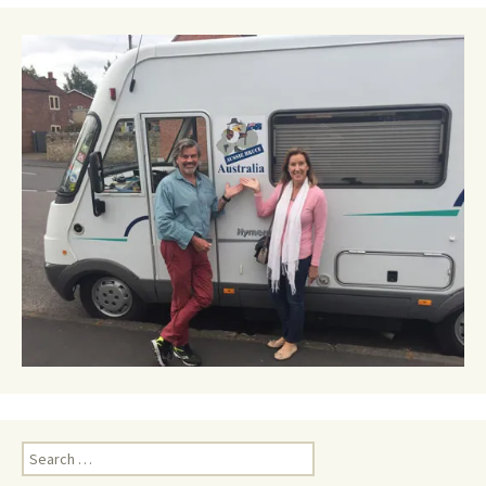
Search
for: