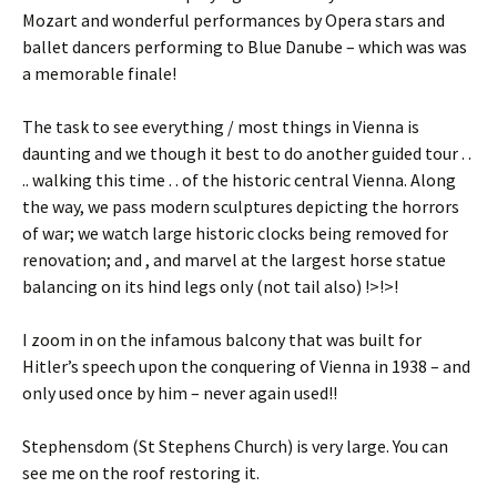
Mozart and wonderful performances by Opera stars and
ballet dancers performing to Blue Danube – which was was
a memorable finale!
The task to see everything / most things in Vienna is
daunting and we though it best to do another guided tour . .
.. walking this time . . of the historic central Vienna. Along
the way, we pass modern sculptures depicting the horrors
of war; we watch large historic clocks being removed for
renovation; and , and marvel at the largest horse statue
balancing on its hind legs only (not tail also) !>!>!
I zoom in on the infamous balcony that was built for
Hitler’s speech upon the conquering of Vienna in 1938 – and
only used once by him – never again used!!
Stephensdom (St Stephens Church) is very large. You can
see me on the roof restoring it.