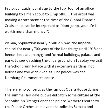
Fabio, our guide, points up to the top floor of an office
building to a man about to jump off!!. . . . this artist was
making a statement at the time of the Global Financial
Crisis and it can be interpreted as “dont jump, your life is
worth more than money!!”.
Vienna, population nearly 2 million, was the imperial
capital for nearly 700 years of the Habsburgs until 1918 and
hence there are many grand formal buildings, palaces and
parks to see. Catching the underground on Tuesday, we visit
the Schönbrunn Palace with its extensive gardens, hot
houses and zoo with ? koalas. The palace was the
Hamburgs’ summer residence.
There are no concerts at the famous Opera House during
the summer holidays but we did catch some culture at the
Schönbrunn Orangerier at the palace. We were treated to
the Palace Orchestra playing melodies by Strauss and