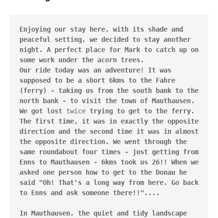
Enjoying our stay here, with its shade and 
peaceful setting, we decided to stay another 
night. A perfect place for Mark to catch up on 
some work under the acorn trees.

Our ride today was an adventure! It was 
supposed to be a short 6kms to the Fahre 
(ferry) - taking us from the south bank to the 
north bank - to visit the town of Mauthausen. 
We got lost 
twice
 trying to get to the ferry. 
The first time, it was in exactly the opposite 
direction and the second time it was in almost 
the opposite direction. We went through the 
same roundabout four times - just getting from 
Enns to Mauthausen - 6kms took us 26!! When we 
asked one person how to get to the Donau he 
said "Oh! That's a long way from here. Go back 
to Enns and ask someone there!!"....

In Mauthausen, the quiet and tidy landscape 