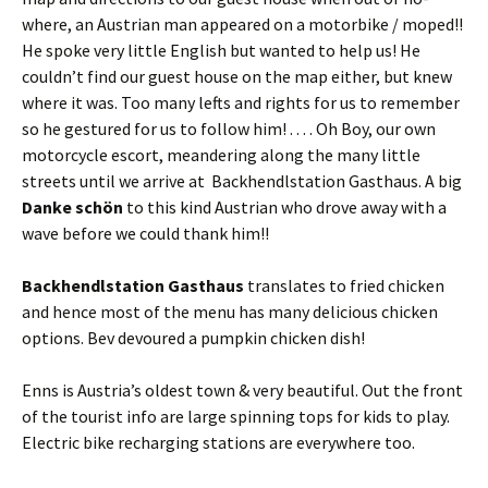
where, an Austrian man appeared on a motorbike / moped!!
He spoke very little English but wanted to help us! He
couldn’t find our guest house on the map either, but knew
where it was. Too many lefts and rights for us to remember
so he gestured for us to follow him! . . . . Oh Boy, our own
motorcycle escort, meandering along the many little
streets until we arrive at Backhendlstation Gasthaus. A big
Danke schön
to this kind Austrian who drove away with a
wave before we could thank him!!
Backhendlstation Gasthaus
translates to fried chicken
and hence most of the menu has many delicious chicken
options. Bev devoured a pumpkin chicken dish!
Enns is Austria’s oldest town & very beautiful. Out the front
of the tourist info are large spinning tops for kids to play.
Electric bike recharging stations are everywhere too.