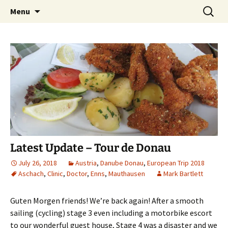
Mark and Bev take some time to explore in
Skip
Search
Aussie Bruce the Motorhome!!
Menu
to
for:
Aussie Bruce (their motorhome)!
(& Mark and Bev)
content
Latest Update – Tour de Donau
July 26, 2018
Austria
,
Danube Donau
,
European Trip 2018
Aschach
,
Clinic
,
Doctor
,
Enns
,
Mauthausen
Mark Bartlett
Guten Morgen friends! We’re back again! After a smooth
sailing (cycling) stage 3 even including a motorbike escort
to our wonderful guest house, Stage 4 was a disaster and we