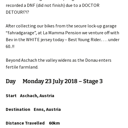
recorded a DNF (did not finish) due to a DOCTOR
DETOUR!?!?
After collecting our bikes from the secure lock-up garage
“fahradgarage”, at La Mamma Pension we venture off with
Bev in the WHITE jersey today – Best Young Rider.. . . . under
60..!!
Beyond Aschach the valley widens as the Donau enters
fertile farmland.
Day Monday 23 July 2018 – Stage 3
Start Aschach, Austria
Destination Enns, Austria
Distance Travelled 60km