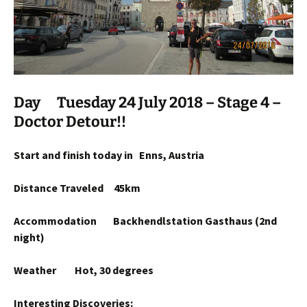
Day Tuesday 24 July 2018 – Stage 4 –
Doctor Detour!!
Start and finish today in Enns, Austria
Distance Traveled 45km
Accommodation Backhendlstation Gasthaus (2nd
night)
Weather Hot, 30 degrees
Interesting Discoveries: