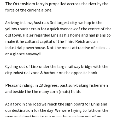
The Ottenshiem ferry is propelled accross the river by the
force of the current alone.
Arriving in Linz, Austria’s 3rd largest city, we hop in the
yellow tourist train for a quick overview of the centre of the
old town. Hitler regarded Linz as his home and had plans to
make it he cultural capital of the Third Reich and an
industrial powerhouse. Not the most attractive of cities . . .
at a glance anyway.!!
Cycling out of Linz under the large railway bridge with the
city industrial zone & harbour on the opposite bank.
Pleasant riding, in 28 degrees, past sun-baking fishermen
and beside the the many corn (mais) fields.
At a fork in the road we reach the sign board for Enns and
our destination for the day. We were trying to fathom the
map and directions to our guest house when out of no-