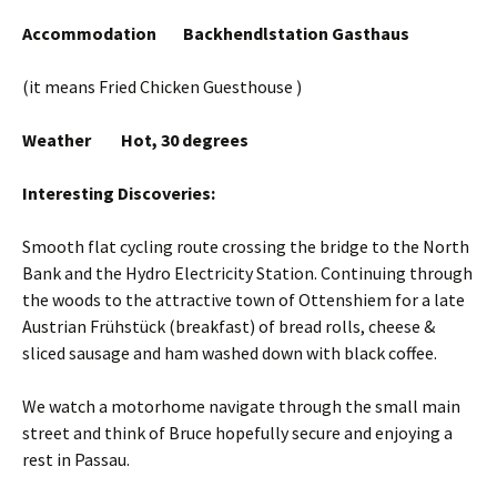
Accommodation Backhendlstation Gasthaus
(it means Fried Chicken Guesthouse )
Weather Hot, 30 degrees
Interesting Discoveries:
Smooth flat cycling route crossing the bridge to the North
Bank and the Hydro Electricity Station. Continuing through
the woods to the attractive town of Ottenshiem for a late
Austrian Frühstück (breakfast) of bread rolls, cheese &
sliced sausage and ham washed down with black coffee.
We watch a motorhome navigate through the small main
street and think of Bruce hopefully secure and enjoying a
rest in Passau.