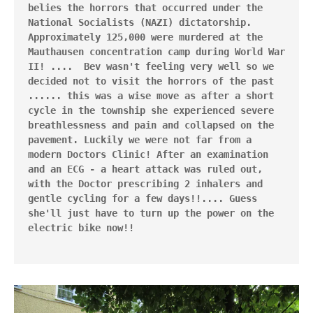
belies the horrors that occurred under the 
National Socialists (NAZI) dictatorship. 
Approximately 125,000 were murdered at the 
Mauthausen concentration camp during World War 
II! ....  Bev wasn't feeling very well so we 
decided not to visit the horrors of the past 
...... this was a wise move as after a short 
cycle in the township she experienced severe 
breathlessness and pain and collapsed on the 
pavement. Luckily we were not far from a 
modern Doctors Clinic! After an examination 
and an ECG - a heart attack was ruled out, 
with the Doctor prescribing 2 inhalers and 
gentle cycling for a few days!!.... Guess 
she'll just have to turn up the power on the 
electric bike now!!
