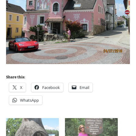
Share this:
X
Facebook
Email
WhatsApp