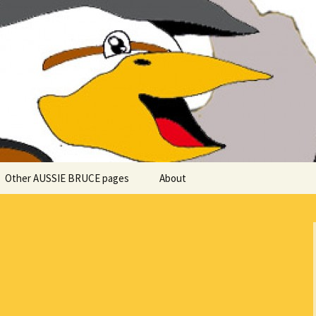
 explore in Aussie Bruce (their motorhome)!
uce the Motorho
Other AUSSIE BRUCE pages
About
Romantic Rhine River
Cuise – MS Allegro – 2015
Mark and the Camino de
Santiago
Riaño, Spain – Picos de
Europa