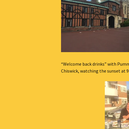
“Welcome back drinks” with Pummy
Chiswick, watching the sunset at 