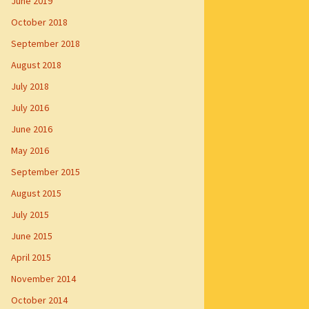
June 2019
October 2018
September 2018
August 2018
July 2018
July 2016
June 2016
May 2016
September 2015
August 2015
July 2015
June 2015
April 2015
November 2014
October 2014