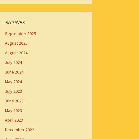
Archives
September 2025
August 2025
August 2024
July 2024
June 2024
May 2024
July 2023
June 2023
May 2023
April 2023
December 2022