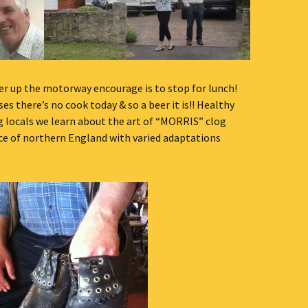
er up the motorway encourage is to stop for lunch!
ses there’s no cook today & so a beer it is!! Healthy
g locals we learn about the art of “MORRIS” clog
nce of northern England with varied adaptations