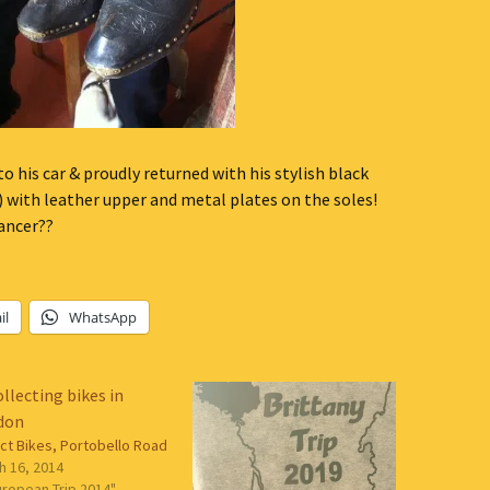
 his car & proudly returned with his stylish black
) with leather upper and metal plates on the soles!
ancer??
il
WhatsApp
ect Bikes, Portobello Road
h 16, 2014
uropean Trip 2014"