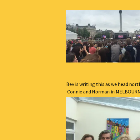
Bev is writing this as we head nort
Connie and Norman in MELBOURNE . . 