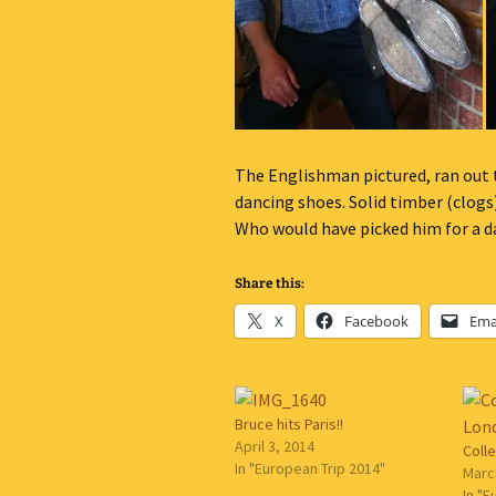
The Englishman pictured, ran out to
dancing shoes. Solid timber (clogs
Who would have picked him for a d
Share this:
X
Facebook
Ema
Bruce hits Paris!!
April 3, 2014
Coll
In "European Trip 2014"
Marc
In "E