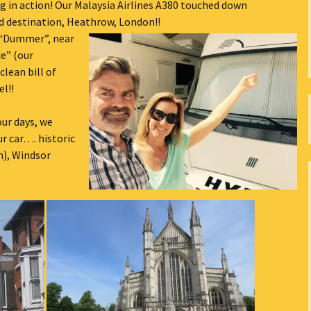
ng in action! Our Malaysia Airlines A380 touched down
The Bones Chapel,
ed destination, Heathrow, London!!
Evora, Portugal
“Dummer”, near
e” (our
Car Show – Armacao de
lean bill of
Pera, Portugal June 2014
el!!
Sand Sculptures – Pera,
Portugal, May 2014
our days, we
ur car…. historic
Map
), Windsor