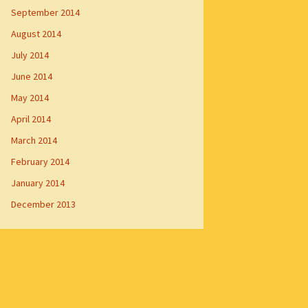
September 2014
August 2014
July 2014
June 2014
May 2014
April 2014
March 2014
February 2014
January 2014
December 2013