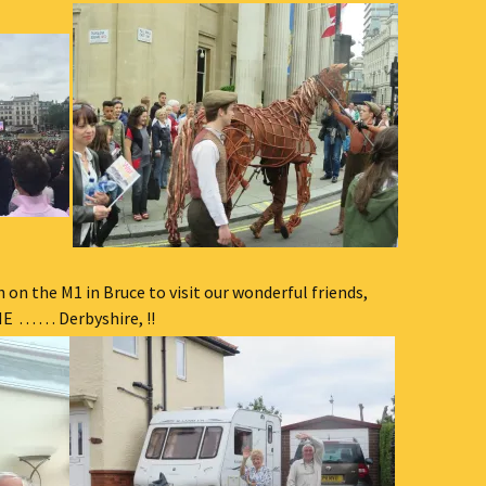
h on the M1 in Bruce to visit our wonderful friends,
. . . . Derbyshire, !!