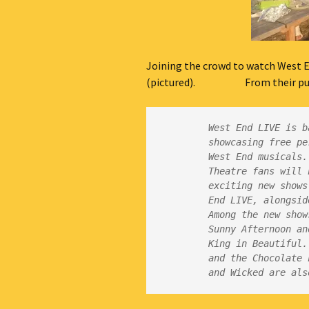
Joining the crowd to watch West E
(pictured). From their publ
West End LIVE is b
showcasing free pe
Theatre fans will 
exciting new shows
Among the new show
Sunny Afternoon an
King in Beautiful.
and the Chocolate 
and Wicked are als