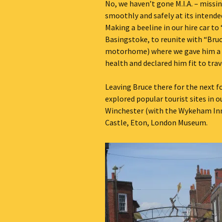
No, we haven’t gone M.I.A. – missi
Our Blog 2019
smoothly and safely at its intend
Making a beeline in our hire car to
Our Blog 2018
Basingstoke, to reunite with “Bruc
motorhome) where we gave him a c
Our Blog 2017
health and declared him fit to trav
Our Blog 2016
Leaving Bruce there for the next f
explored popular tourist sites in o
Our Blog 2015
Winchester (with the Wykeham Inn
Castle, Eton, London Museum.
Our Blog 2014