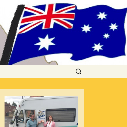
me!! (& Mark
Search
for: