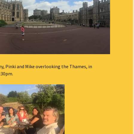
, Pinki and Mike overlooking the Thames, in
9:30pm.