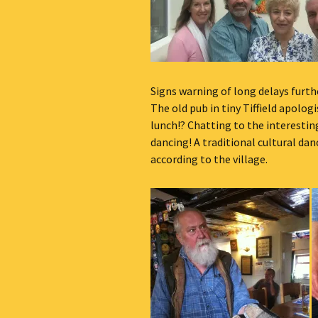
Signs warning of long delays furth
The old pub in tiny Tiffield apologi
lunch!? Chatting to the interestin
dancing! A traditional cultural da
according to the village.