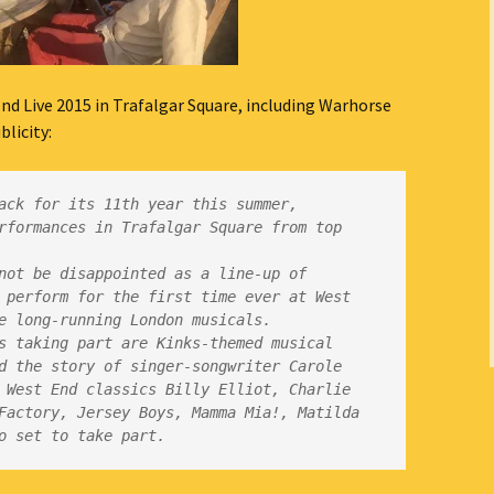
nd Live 2015 in Trafalgar Square, including Warhorse
icity:
ack for its 11th year this summer, 
rformances in Trafalgar Square from top 
not be disappointed as a line-up of 
 perform for the first time ever at West 
s taking part are Kinks-themed musical 
d the story of singer-songwriter Carole 
 West End classics Billy Elliot, Charlie 
Factory, Jersey Boys, Mamma Mia!, Matilda 
o set to take part.