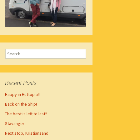
Search
for:
Recent Posts
Happy in Huttopia!!
Back on the Ship!
The best is left to last!!
Stavanger
Next stop, Kristiansand