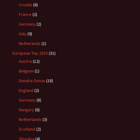
Croatia
(6)
France
(2)
Germany
(2)
Italy
(9)
Netherands
(1)
European Trip 2018
(31)
Austria
(12)
Belgium
(1)
Danube Donau
(18)
England
(2)
Germany
(8)
Hungary
(6)
Netherlands
(3)
Scotland
(2)
Slovakia
(4)