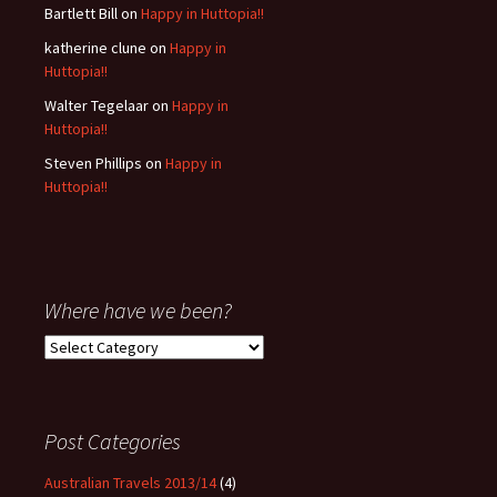
Bartlett Bill
on
Happy in Huttopia!!
katherine clune
on
Happy in
Huttopia!!
Walter Tegelaar
on
Happy in
Huttopia!!
Steven Phillips
on
Happy in
Huttopia!!
Where have we been?
Where
have
we
been?
Post Categories
Australian Travels 2013/14
(4)