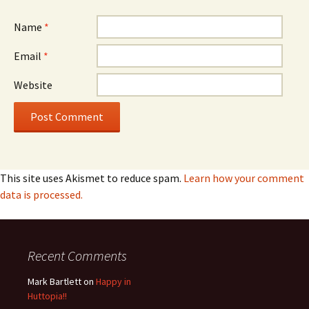
Name
*
Email
*
Website
This site uses Akismet to reduce spam.
Learn how your comment
data is processed.
Recent Comments
Mark Bartlett
on
Happy in
Huttopia!!