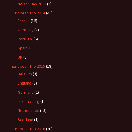
Nelson Bay 2013
(2)
European Trip 2014
(41)
France
(16)
Germany
(2)
Portugal
(5)
Spain
(8)
UK
(8)
European Trip 2015
(18)
Belgium
(3)
England
(3)
Germany
(2)
Luxembourg
(1)
Netherlands
(13)
Scotland
(1)
European Trip 2016
(20)