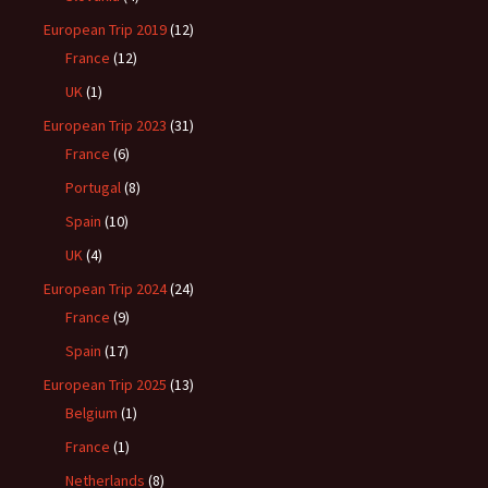
European Trip 2019
(12)
France
(12)
UK
(1)
European Trip 2023
(31)
France
(6)
Portugal
(8)
Spain
(10)
UK
(4)
European Trip 2024
(24)
France
(9)
Spain
(17)
European Trip 2025
(13)
Belgium
(1)
France
(1)
Netherlands
(8)