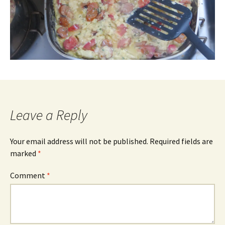
Leave a Reply
Your email address will not be published.
Required fields are
marked
*
Comment
*