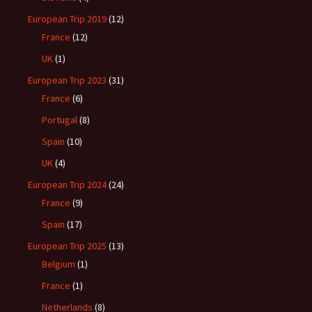
European Trip 2019
(12)
France
(12)
UK
(1)
European Trip 2023
(31)
France
(6)
Portugal
(8)
Spain
(10)
UK
(4)
European Trip 2024
(24)
France
(9)
Spain
(17)
European Trip 2025
(13)
Belgium
(1)
France
(1)
Netherlands
(8)