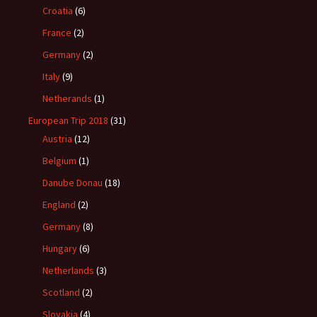
Croatia
(6)
France
(2)
Germany
(2)
Italy
(9)
Netherands
(1)
European Trip 2018
(31)
Austria
(12)
Belgium
(1)
Danube Donau
(18)
England
(2)
Germany
(8)
Hungary
(6)
Netherlands
(3)
Scotland
(2)
Slovakia
(4)