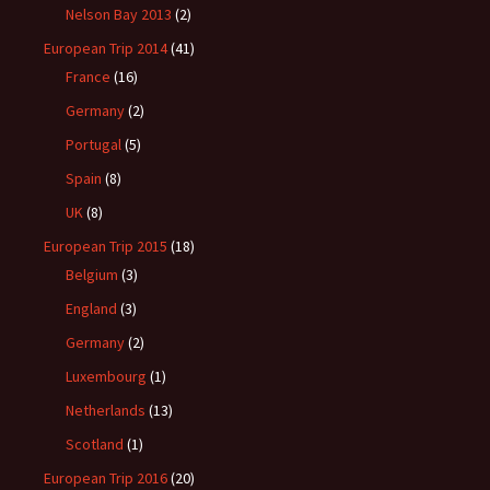
Nelson Bay 2013
(2)
European Trip 2014
(41)
France
(16)
Germany
(2)
Portugal
(5)
Spain
(8)
UK
(8)
European Trip 2015
(18)
Belgium
(3)
England
(3)
Germany
(2)
Luxembourg
(1)
Netherlands
(13)
Scotland
(1)
European Trip 2016
(20)