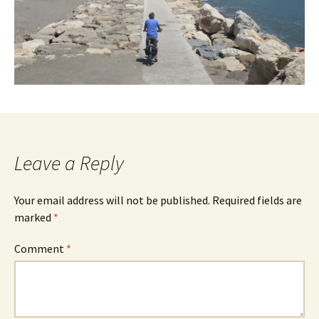
Leave a Reply
Your email address will not be published.
Required fields are
marked
*
Comment
*