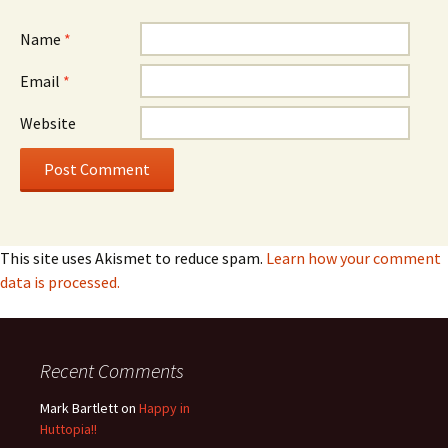
Name
*
Email
*
Website
This site uses Akismet to reduce spam.
Learn how your comment
data is processed.
Recent Comments
Mark Bartlett
on
Happy in
Huttopia!!