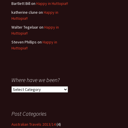
Bartlett Bill
on
Happy in Huttopia!!
katherine clune
on
Happy in
Huttopia!!
Walter Tegelaar
on
Happy in
Huttopia!!
Steven Phillips
on
Happy in
Huttopia!!
Where have we been?
Where
have
we
been?
Post Categories
Australian Travels 2013/14
(4)