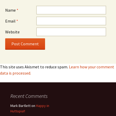
Name
*
Email
*
Website
This site uses Akismet to reduce spam.
Learn how your comment
data is processed.
Recent Comments
Mark Bartlett
on
Happy in
Huttopia!!