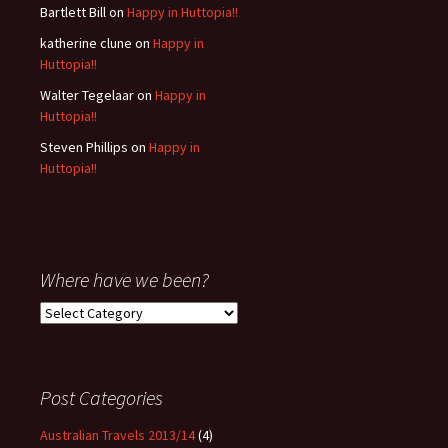
Bartlett Bill
on
Happy in Huttopia!!
katherine clune
on
Happy in
Huttopia!!
Walter Tegelaar
on
Happy in
Huttopia!!
Steven Phillips
on
Happy in
Huttopia!!
Where have we been?
Where
have
we
been?
Post Categories
Australian Travels 2013/14
(4)