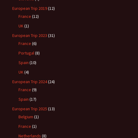
European Trip 2019
(12)
France
(12)
UK
(1)
European Trip 2023
(31)
France
(6)
Portugal
(8)
Spain
(10)
UK
(4)
European Trip 2024
(24)
France
(9)
Spain
(17)
European Trip 2025
(13)
Belgium
(1)
France
(1)
Netherlands
(8)