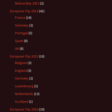
Nelson Bay 2013
(2)
European Trip 2014
(41)
France
(16)
Germany
(2)
Portugal
(5)
Spain
(8)
UK
(8)
European Trip 2015
(18)
Belgium
(3)
England
(3)
Germany
(2)
Luxembourg
(1)
Netherlands
(13)
Scotland
(1)
European Trip 2016
(20)