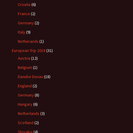
Croatia
(6)
France
(2)
Germany
(2)
Italy
(9)
Netherands
(1)
European Trip 2018
(31)
Austria
(12)
Belgium
(1)
Danube Donau
(18)
England
(2)
Germany
(8)
Hungary
(6)
Netherlands
(3)
Scotland
(2)
Slovakia
(4)