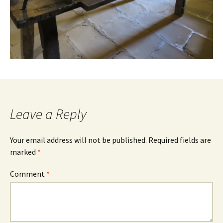
Leave a Reply
Your email address will not be published.
Required fields are
marked
*
Comment
*