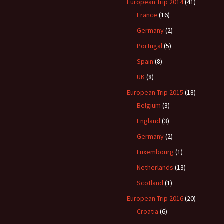
een?
European Trip 2014
(41)
France
(16)
Germany
(2)
Portugal
(5)
Spain
(8)
UK
(8)
European Trip 2015
(18)
Belgium
(3)
England
(3)
Germany
(2)
Luxembourg
(1)
Netherlands
(13)
Scotland
(1)
European Trip 2016
(20)
Croatia
(6)