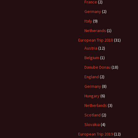
France
(2)
Germany
(2)
Italy
(9)
Netherands
(1)
European Trip 2018
(31)
Austria
(12)
Belgium
(1)
Danube Donau
(18)
England
(2)
Germany
(8)
Hungary
(6)
Netherlands
(3)
Scotland
(2)
Slovakia
(4)
European Trip 2019
(12)