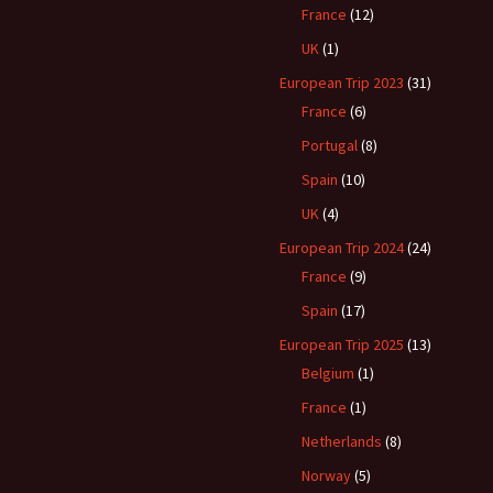
France
(12)
UK
(1)
European Trip 2023
(31)
France
(6)
Portugal
(8)
Spain
(10)
UK
(4)
European Trip 2024
(24)
France
(9)
Spain
(17)
European Trip 2025
(13)
Belgium
(1)
France
(1)
Netherlands
(8)
Norway
(5)