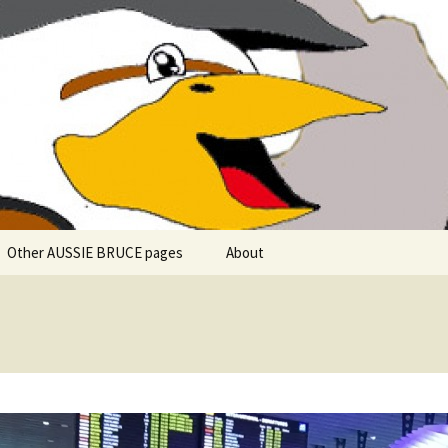
 explore in Aussie Bruce (their motorhome)!
uce the Motorho
Other AUSSIE BRUCE pages
About
Romantic Rhine River
Cuise – MS Allegro – 2015
Mark and the Camino de
Santiago
Riaño, Spain – Picos de
Europa