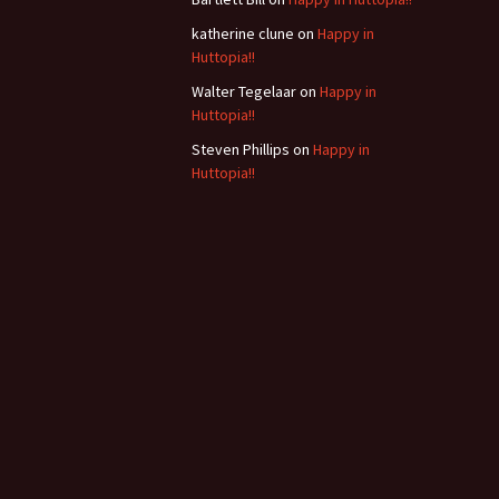
b
katherine clune
on
Happy in
Huttopia!!
Walter Tegelaar
on
Happy in
Huttopia!!
Steven Phillips
on
Happy in
Huttopia!!