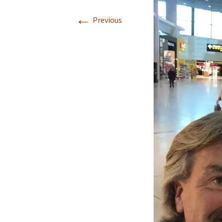
←
Our Blog 2019
Previous
Our Blog 2018
Our Blog 2017
Our Blog 2016
Our Blog 2015
Our Blog 2014