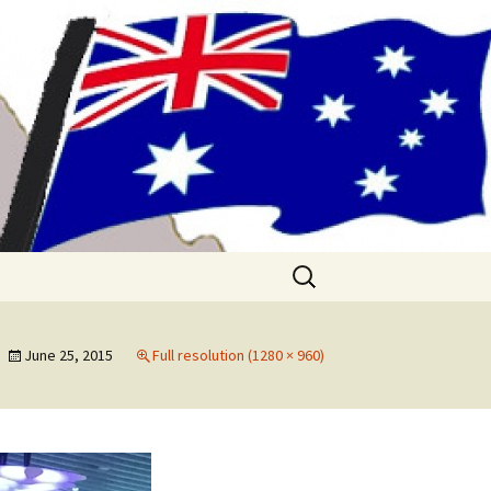
me!! (& Mark
Search
for:
June 25, 2015
Full resolution (1280 × 960)