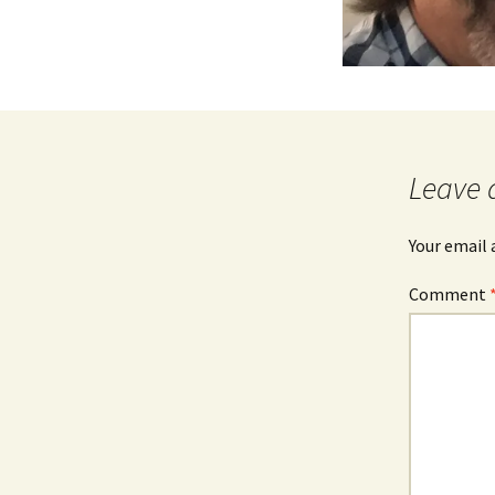
Leave 
Your email 
Comment