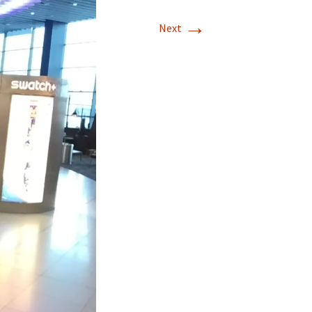
→
Next