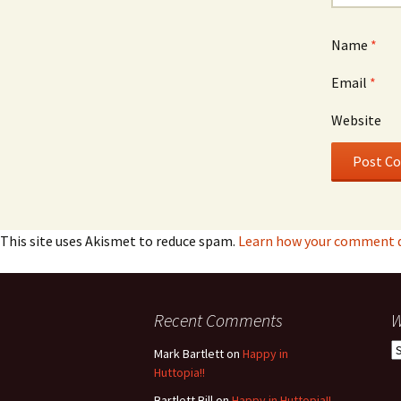
Name
*
Email
*
Website
This site uses Akismet to reduce spam.
Learn how your comment da
Recent Comments
W
W
Mark Bartlett
on
Happy in
h
Huttopia!!
w
Bartlett Bill
on
Happy in Huttopia!!