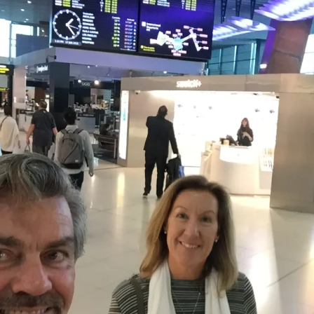
The Bones Chapel,
Evora, Portugal
Car Show – Armacao de
Pera, Portugal June 2014
Sand Sculptures – Pera,
Portugal, May 2014
Map