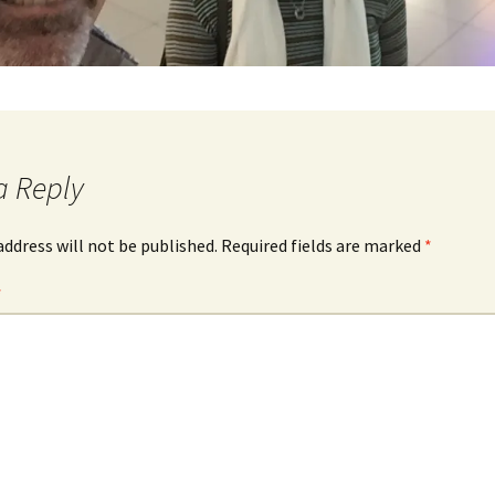
a Reply
address will not be published.
Required fields are marked
*
*