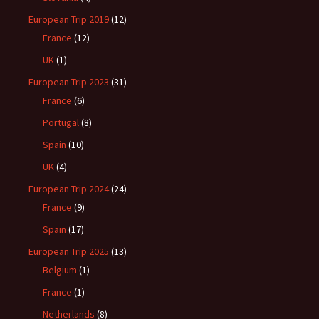
European Trip 2019
(12)
France
(12)
UK
(1)
European Trip 2023
(31)
France
(6)
Portugal
(8)
Spain
(10)
UK
(4)
European Trip 2024
(24)
France
(9)
Spain
(17)
European Trip 2025
(13)
Belgium
(1)
France
(1)
Netherlands
(8)