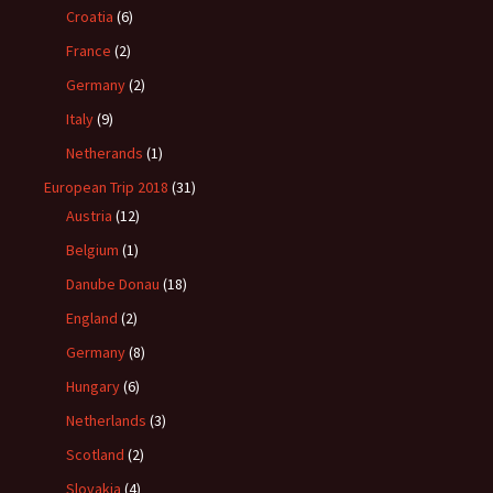
Croatia
(6)
France
(2)
Germany
(2)
Italy
(9)
Netherands
(1)
European Trip 2018
(31)
Austria
(12)
Belgium
(1)
Danube Donau
(18)
England
(2)
Germany
(8)
Hungary
(6)
Netherlands
(3)
Scotland
(2)
Slovakia
(4)