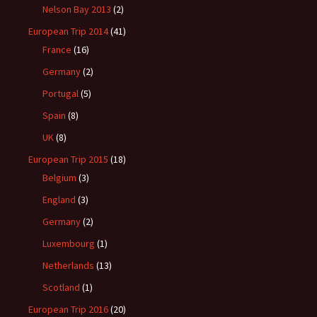
Nelson Bay 2013
(2)
European Trip 2014
(41)
France
(16)
Germany
(2)
Portugal
(5)
Spain
(8)
UK
(8)
European Trip 2015
(18)
Belgium
(3)
England
(3)
Germany
(2)
Luxembourg
(1)
Netherlands
(13)
Scotland
(1)
European Trip 2016
(20)