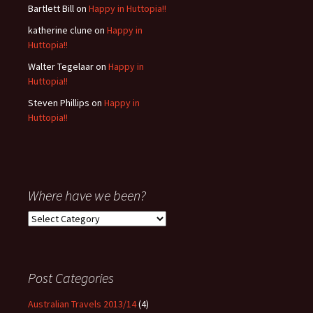
Bartlett Bill
on
Happy in Huttopia!!
katherine clune
on
Happy in
Huttopia!!
Walter Tegelaar
on
Happy in
Huttopia!!
Steven Phillips
on
Happy in
Huttopia!!
Where have we been?
Where
have
we
been?
Post Categories
Australian Travels 2013/14
(4)