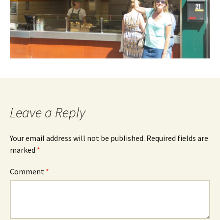
Leave a Reply
Your email address will not be published.
Required fields are
marked
*
Comment
*