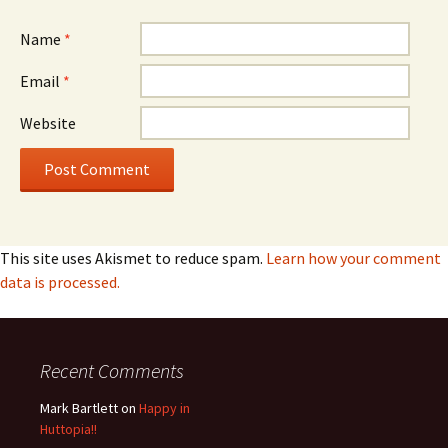
Name
*
Email
*
Website
This site uses Akismet to reduce spam.
Learn how your comment
data is processed.
Recent Comments
Mark Bartlett
on
Happy in
Huttopia!!