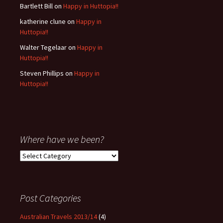
Bartlett Bill
on
Happy in Huttopia!!
katherine clune
on
Happy in
Huttopia!!
Walter Tegelaar
on
Happy in
Huttopia!!
Steven Phillips
on
Happy in
Huttopia!!
Where have we been?
Where
have
we
been?
Post Categories
Australian Travels 2013/14
(4)