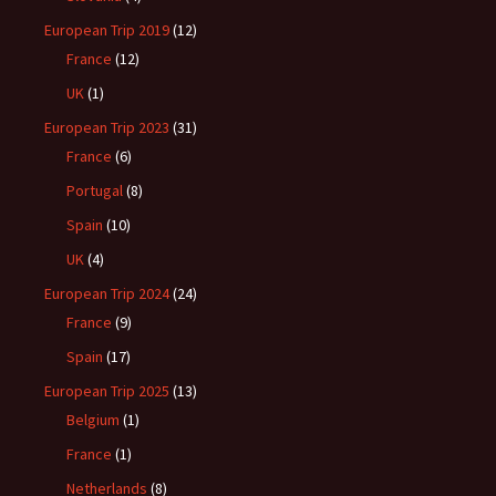
European Trip 2019
(12)
France
(12)
UK
(1)
European Trip 2023
(31)
France
(6)
Portugal
(8)
Spain
(10)
UK
(4)
European Trip 2024
(24)
France
(9)
Spain
(17)
European Trip 2025
(13)
Belgium
(1)
France
(1)
Netherlands
(8)