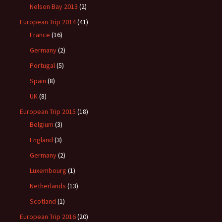
Nelson Bay 2013
(2)
European Trip 2014
(41)
France
(16)
Germany
(2)
Portugal
(5)
Spain
(8)
UK
(8)
European Trip 2015
(18)
Belgium
(3)
England
(3)
Germany
(2)
Luxembourg
(1)
Netherlands
(13)
Scotland
(1)
European Trip 2016
(20)