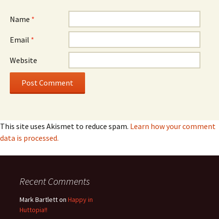
Name
*
Email
*
Website
This site uses Akismet to reduce spam.
Learn how your comment
data is processed.
Recent Comments
Mark Bartlett
on
Happy in
Huttopia!!