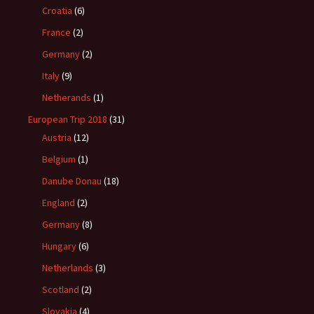
Croatia
(6)
France
(2)
Germany
(2)
Italy
(9)
Netherands
(1)
European Trip 2018
(31)
Austria
(12)
Belgium
(1)
Danube Donau
(18)
England
(2)
Germany
(8)
Hungary
(6)
Netherlands
(3)
Scotland
(2)
Slovakia
(4)