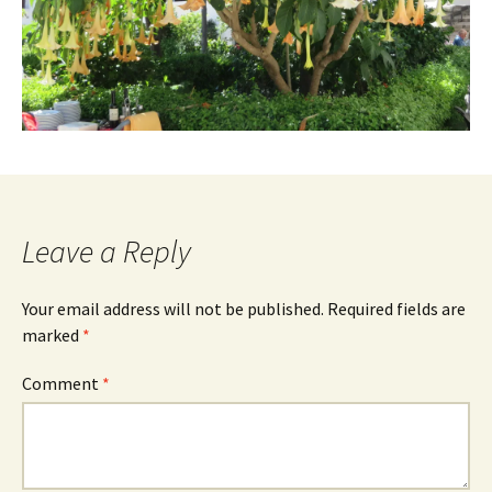
Leave a Reply
Your email address will not be published.
Required fields are
marked
*
Comment
*