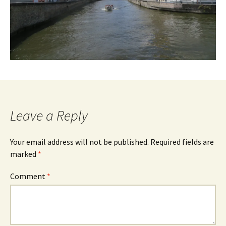
Leave a Reply
Your email address will not be published.
Required fields are
marked
*
Comment
*