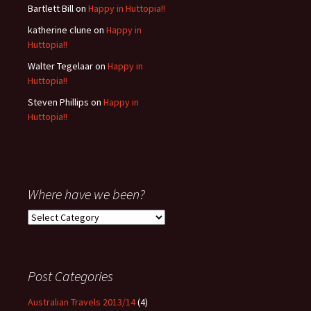
Bartlett Bill
on
Happy in Huttopia!!
katherine clune
on
Happy in
Huttopia!!
Walter Tegelaar
on
Happy in
Huttopia!!
Steven Phillips
on
Happy in
Huttopia!!
Where have we been?
Where
have
we
been?
Post Categories
Australian Travels 2013/14
(4)