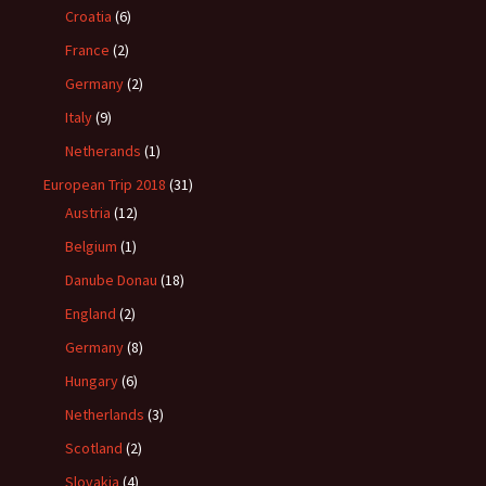
Croatia
(6)
France
(2)
Germany
(2)
Italy
(9)
Netherands
(1)
European Trip 2018
(31)
Austria
(12)
Belgium
(1)
Danube Donau
(18)
England
(2)
Germany
(8)
Hungary
(6)
Netherlands
(3)
Scotland
(2)
Slovakia
(4)