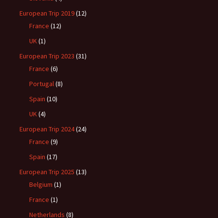
European Trip 2019
(12)
France
(12)
UK
(1)
European Trip 2023
(31)
France
(6)
Portugal
(8)
Spain
(10)
UK
(4)
European Trip 2024
(24)
France
(9)
Spain
(17)
European Trip 2025
(13)
Belgium
(1)
France
(1)
Netherlands
(8)