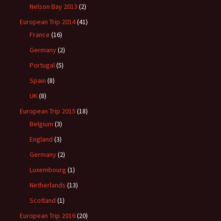
Nelson Bay 2013
(2)
European Trip 2014
(41)
France
(16)
Germany
(2)
Portugal
(5)
Spain
(8)
UK
(8)
European Trip 2015
(18)
Belgium
(3)
England
(3)
Germany
(2)
Luxembourg
(1)
Netherlands
(13)
Scotland
(1)
European Trip 2016
(20)