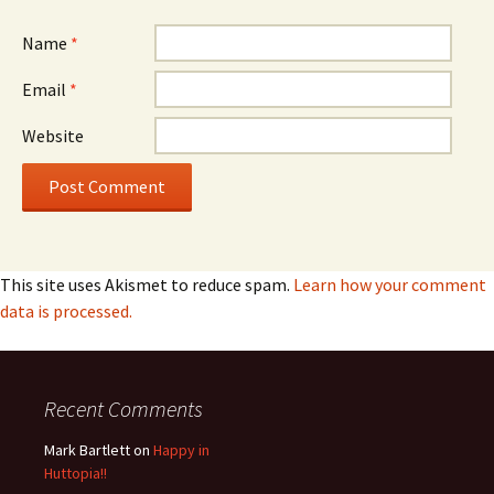
Name
*
Email
*
Website
This site uses Akismet to reduce spam.
Learn how your comment
data is processed.
Recent Comments
Mark Bartlett
on
Happy in
Huttopia!!