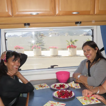
The Bones Chapel,
Evora, Portugal
Car Show – Armacao de
Pera, Portugal June 2014
Sand Sculptures – Pera,
Portugal, May 2014
Map