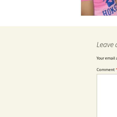
Leave 
Your email 
Comment