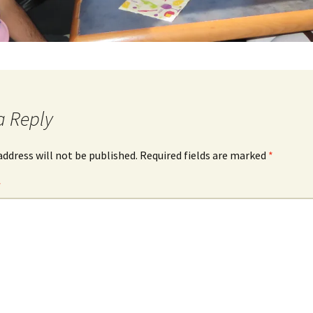
a Reply
address will not be published.
Required fields are marked
*
*