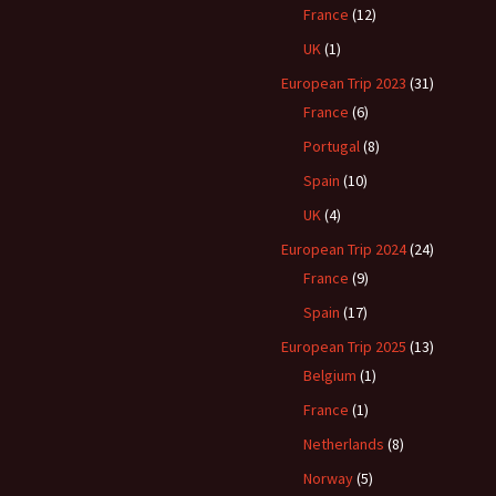
France
(12)
UK
(1)
European Trip 2023
(31)
France
(6)
Portugal
(8)
Spain
(10)
UK
(4)
European Trip 2024
(24)
France
(9)
Spain
(17)
European Trip 2025
(13)
Belgium
(1)
France
(1)
Netherlands
(8)
Norway
(5)