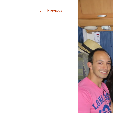
←
Our Blog 2019
Previous
Our Blog 2018
Our Blog 2017
Our Blog 2016
Our Blog 2015
Our Blog 2014