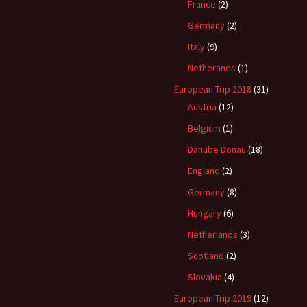
France
(2)
Germany
(2)
Italy
(9)
Netherands
(1)
European Trip 2018
(31)
Austria
(12)
Belgium
(1)
Danube Donau
(18)
England
(2)
Germany
(8)
Hungary
(6)
Netherlands
(3)
Scotland
(2)
Slovakia
(4)
European Trip 2019
(12)