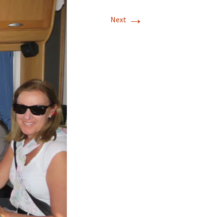
→
Next