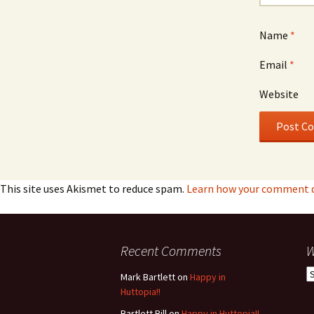
Name
*
Email
*
Website
This site uses Akismet to reduce spam.
Learn how your comment da
Recent Comments
W
W
Mark Bartlett
on
Happy in
h
Huttopia!!
w
Bartlett Bill
on
Happy in Huttopia!!