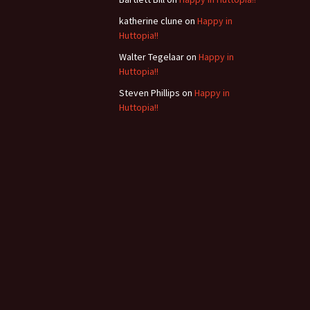
b
katherine clune
on
Happy in
Huttopia!!
Walter Tegelaar
on
Happy in
Huttopia!!
Steven Phillips
on
Happy in
Huttopia!!