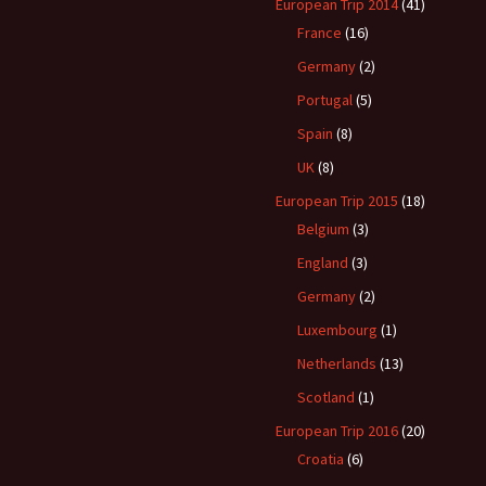
een?
European Trip 2014
(41)
France
(16)
Germany
(2)
Portugal
(5)
Spain
(8)
UK
(8)
European Trip 2015
(18)
Belgium
(3)
England
(3)
Germany
(2)
Luxembourg
(1)
Netherlands
(13)
Scotland
(1)
European Trip 2016
(20)
Croatia
(6)