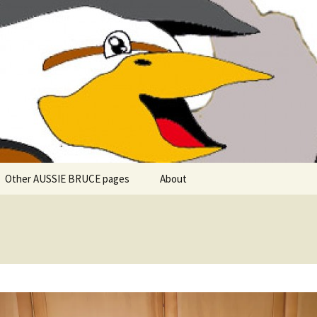
 explore in Aussie Bruce (their motorhome)!
uce the Motorho
Other AUSSIE BRUCE pages
About
Romantic Rhine River
Cuise – MS Allegro – 2015
Mark and the Camino de
Santiago
Riaño, Spain – Picos de
Europa