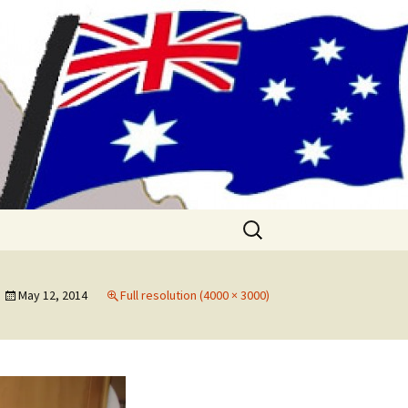
me!! (& Mark
Search
for:
May 12, 2014
Full resolution (4000 × 3000)