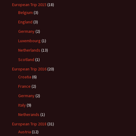
European Trip 2015
(18)
Belgium
(3)
England
(3)
Germany
(2)
Luxembourg
(1)
Netherlands
(13)
Scotland
(1)
European Trip 2016
(20)
Croatia
(6)
France
(2)
Germany
(2)
Italy
(9)
Netherands
(1)
European Trip 2018
(31)
Austria
(12)