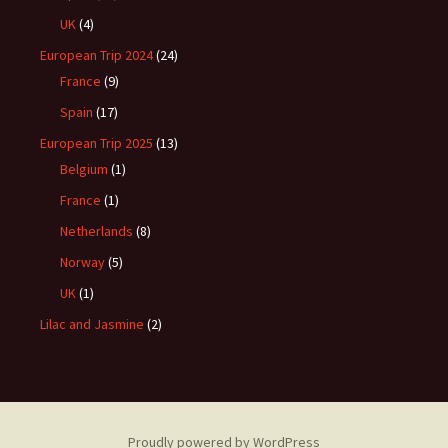
UK
(4)
European Trip 2024
(24)
France
(9)
Spain
(17)
European Trip 2025
(13)
Belgium
(1)
France
(1)
Netherlands
(8)
Norway
(5)
UK
(1)
Lilac and Jasmine
(2)
Proudly powered by WordPress