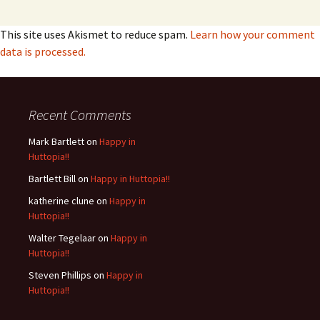
This site uses Akismet to reduce spam.
Learn how your comment
data is processed.
Recent Comments
Mark Bartlett
on
Happy in
Huttopia!!
Bartlett Bill
on
Happy in Huttopia!!
katherine clune
on
Happy in
Huttopia!!
Walter Tegelaar
on
Happy in
Huttopia!!
Steven Phillips
on
Happy in
Huttopia!!