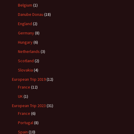
Belgium
(1)
Danube Donau
(18)
England
(2)
Germany
(8)
Hungary
(6)
Netherlands
(3)
Scotland
(2)
Slovakia
(4)
European Trip 2019
(12)
France
(12)
UK
(1)
European Trip 2023
(31)
France
(6)
Portugal
(8)
Spain
(10)