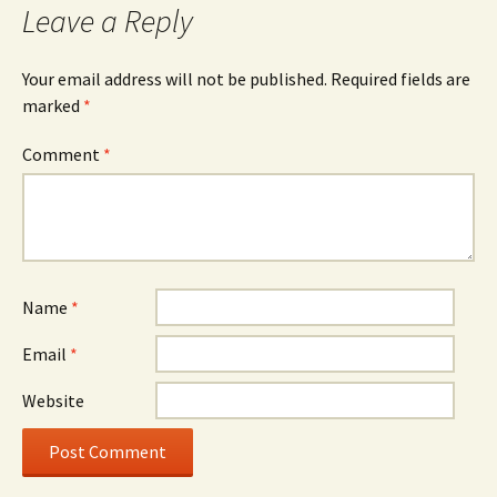
Leave a Reply
Your email address will not be published.
Required fields are
marked
*
Comment
*
Name
*
Email
*
Website