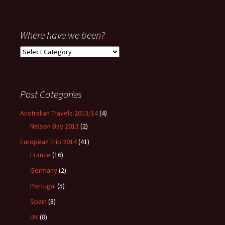
Where have we been?
Where
have
we
been?
Post Categories
Australian Travels 2013/14
(4)
Nelson Bay 2013
(2)
European Trip 2014
(41)
France
(16)
Germany
(2)
Portugal
(5)
Spain
(8)
UK
(8)