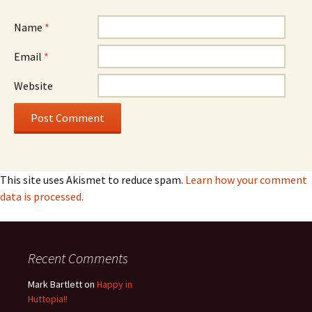
Name
*
Email
*
Website
This site uses Akismet to reduce spam.
Learn how your comment
data is processed.
Recent Comments
Mark Bartlett
on
Happy in
Huttopia!!