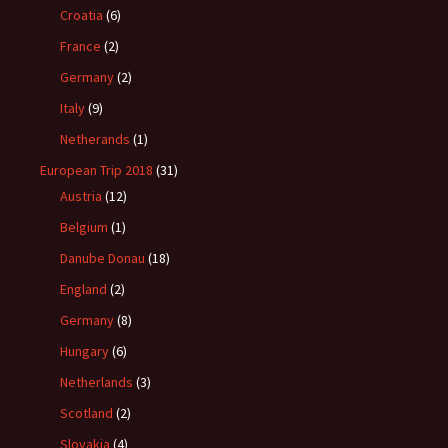
Croatia
(6)
France
(2)
Germany
(2)
Italy
(9)
Netherands
(1)
European Trip 2018
(31)
Austria
(12)
Belgium
(1)
Danube Donau
(18)
England
(2)
Germany
(8)
Hungary
(6)
Netherlands
(3)
Scotland
(2)
Slovakia
(4)