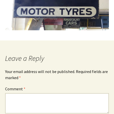
Leave a Reply
Your email address will not be published.
Required fields are
marked
*
Comment
*