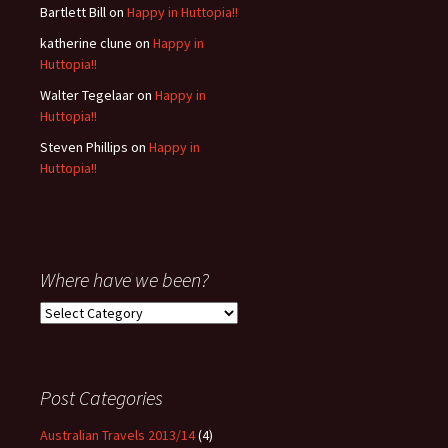
Bartlett Bill
on
Happy in Huttopia!!
katherine clune
on
Happy in
Huttopia!!
Walter Tegelaar
on
Happy in
Huttopia!!
Steven Phillips
on
Happy in
Huttopia!!
Where have we been?
Where
have
we
been?
Post Categories
Australian Travels 2013/14
(4)