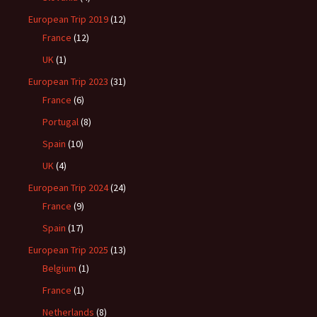
European Trip 2019
(12)
France
(12)
UK
(1)
European Trip 2023
(31)
France
(6)
Portugal
(8)
Spain
(10)
UK
(4)
European Trip 2024
(24)
France
(9)
Spain
(17)
European Trip 2025
(13)
Belgium
(1)
France
(1)
Netherlands
(8)