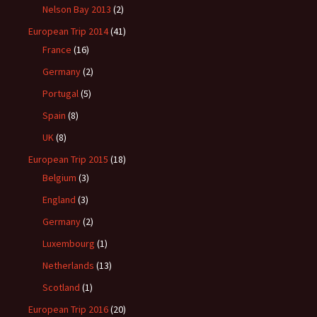
Nelson Bay 2013
(2)
European Trip 2014
(41)
France
(16)
Germany
(2)
Portugal
(5)
Spain
(8)
UK
(8)
European Trip 2015
(18)
Belgium
(3)
England
(3)
Germany
(2)
Luxembourg
(1)
Netherlands
(13)
Scotland
(1)
European Trip 2016
(20)