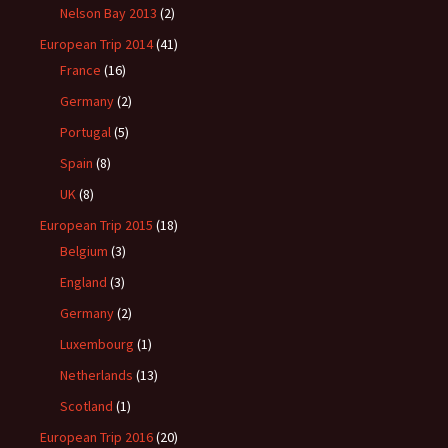
Nelson Bay 2013
(2)
European Trip 2014
(41)
France
(16)
Germany
(2)
Portugal
(5)
Spain
(8)
UK
(8)
European Trip 2015
(18)
Belgium
(3)
England
(3)
Germany
(2)
Luxembourg
(1)
Netherlands
(13)
Scotland
(1)
European Trip 2016
(20)