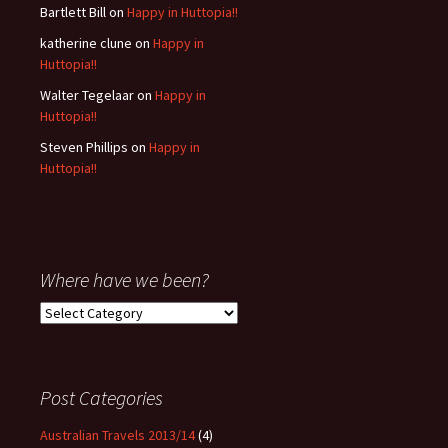
Bartlett Bill
on
Happy in Huttopia!!
katherine clune
on
Happy in
Huttopia!!
Walter Tegelaar
on
Happy in
Huttopia!!
Steven Phillips
on
Happy in
Huttopia!!
Where have we been?
Where
have
we
been?
Post Categories
Australian Travels 2013/14
(4)