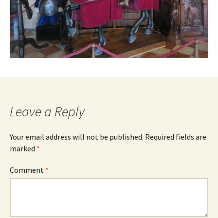
Leave a Reply
Your email address will not be published.
Required fields are
marked
*
Comment
*