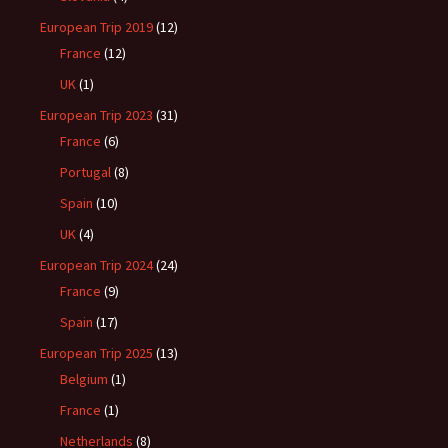
European Trip 2019
(12)
France
(12)
UK
(1)
European Trip 2023
(31)
France
(6)
Portugal
(8)
Spain
(10)
UK
(4)
European Trip 2024
(24)
France
(9)
Spain
(17)
European Trip 2025
(13)
Belgium
(1)
France
(1)
Netherlands
(8)