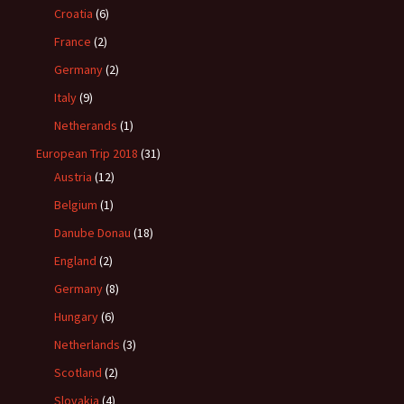
Croatia
(6)
France
(2)
Germany
(2)
Italy
(9)
Netherands
(1)
European Trip 2018
(31)
Austria
(12)
Belgium
(1)
Danube Donau
(18)
England
(2)
Germany
(8)
Hungary
(6)
Netherlands
(3)
Scotland
(2)
Slovakia
(4)