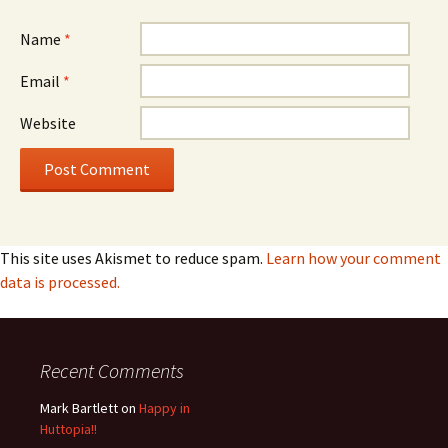
Name
*
Email
*
Website
This site uses Akismet to reduce spam.
Learn how your comment
data is processed.
Recent Comments
Mark Bartlett
on
Happy in
Huttopia!!