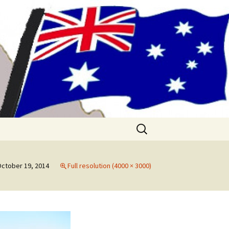
me!! (& Mark
Search
for:
ctober 19, 2014
Full resolution (4000 × 3000)