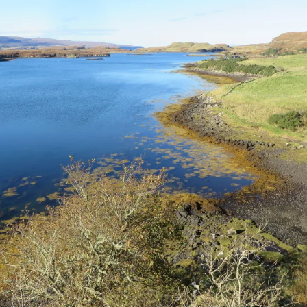
The Bones Chapel,
Evora, Portugal
Car Show – Armacao de
Pera, Portugal June 2014
Sand Sculptures – Pera,
Portugal, May 2014
Map