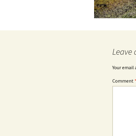
Leave 
Your email 
Comment