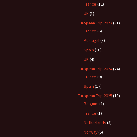
France
(12)
UK
(1)
European Trip 2023
(31)
France
(6)
Portugal
(8)
Spain
(10)
UK
(4)
European Trip 2024
(24)
France
(9)
Spain
(17)
European Trip 2025
(13)
Belgium
(1)
France
(1)
Netherlands
(8)
Norway
(5)