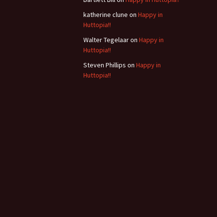
b
katherine clune
on
Happy in
Huttopia!!
Walter Tegelaar
on
Happy in
Huttopia!!
Steven Phillips
on
Happy in
Huttopia!!