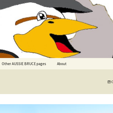
 explore in Aussie Bruce (their motorhome)!
uce the Motorho
Other AUSSIE BRUCE pages
About
Romantic Rhine River
Cuise – MS Allegro – 2015
O
Mark and the Camino de
Santiago
Riaño, Spain – Picos de
Europa