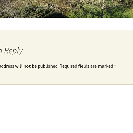
a Reply
address will not be published.
Required fields are marked
*
*