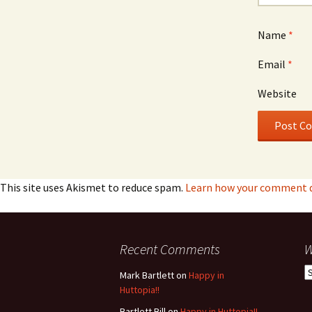
Name
*
Email
*
Website
This site uses Akismet to reduce spam.
Learn how your comment da
Recent Comments
W
W
Mark Bartlett
on
Happy in
h
Huttopia!!
w
Bartlett Bill
on
Happy in Huttopia!!