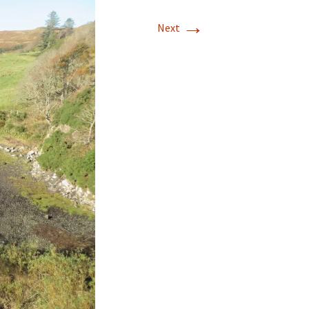
→
Next