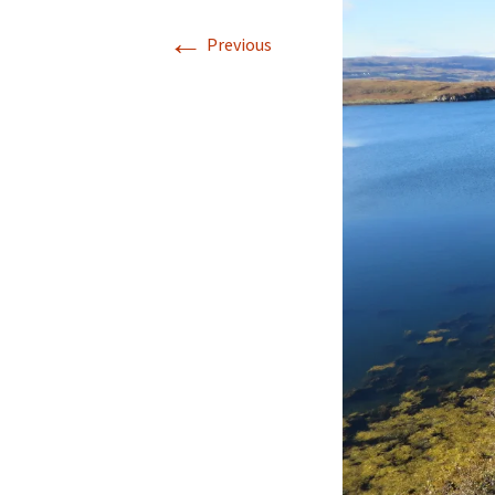
←
Our Blog 2019
Previous
Our Blog 2018
Our Blog 2017
Our Blog 2016
Our Blog 2015
Our Blog 2014