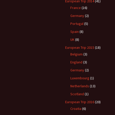
een?
European Trip 2014
(41)
France
(16)
Germany
(2)
Portugal
(5)
Spain
(8)
UK
(8)
European Trip 2015
(18)
Belgium
(3)
England
(3)
Germany
(2)
Luxembourg
(1)
Netherlands
(13)
Scotland
(1)
European Trip 2016
(20)
Croatia
(6)