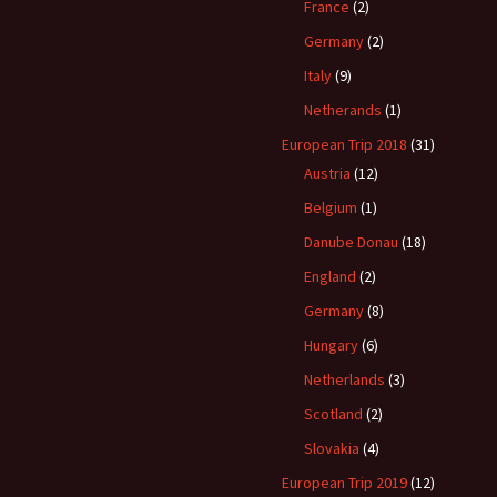
France
(2)
Germany
(2)
Italy
(9)
Netherands
(1)
European Trip 2018
(31)
Austria
(12)
Belgium
(1)
Danube Donau
(18)
England
(2)
Germany
(8)
Hungary
(6)
Netherlands
(3)
Scotland
(2)
Slovakia
(4)
European Trip 2019
(12)