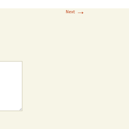
→
Next