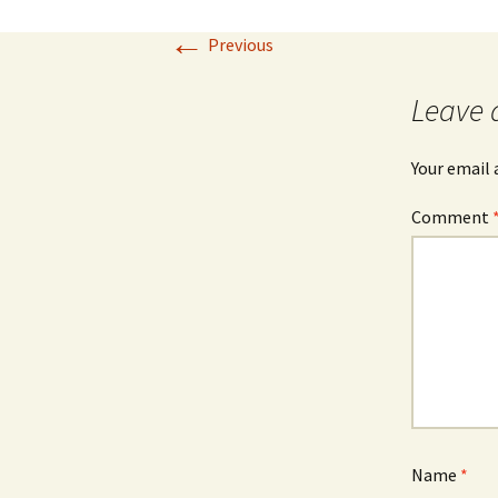
←
Our Blog 2019
Previous
Our Blog 2018
Leave 
Our Blog 2017
Your email 
Our Blog 2016
Comment
Our Blog 2015
Our Blog 2014
Name
*