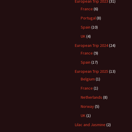
European Trip 2023
(31)
France
(6)
Portugal
(8)
Spain
(10)
UK
(4)
European Trip 2024
(24)
France
(9)
Spain
(17)
European Trip 2025
(13)
Belgium
(1)
France
(1)
Netherlands
(8)
Norway
(5)
UK
(1)
Lilac and Jasmine
(2)