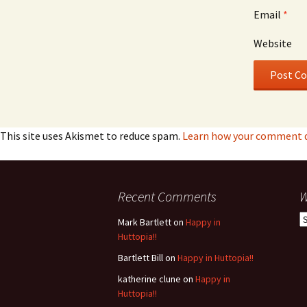
Email
*
Website
This site uses Akismet to reduce spam.
Learn how your comment da
Recent Comments
W
W
Mark Bartlett
on
Happy in
h
Huttopia!!
w
Bartlett Bill
on
Happy in Huttopia!!
b
katherine clune
on
Happy in
Huttopia!!