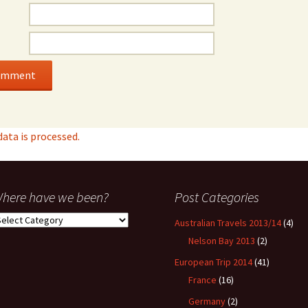
ta is processed.
here have we been?
Post Categories
here
Australian Travels 2013/14
(4)
ave
Nelson Bay 2013
(2)
e
een?
European Trip 2014
(41)
France
(16)
Germany
(2)