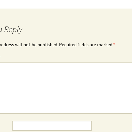
The Bones Chapel,
Evora, Portugal
Car Show – Armacao de
a Reply
Pera, Portugal June 2014
Sand Sculptures – Pera,
address will not be published.
Required fields are marked
*
Portugal, May 2014
*
Map