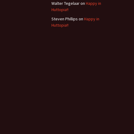
Walter Tegelaar
on
Happy in
Huttopia!!
Steven Phillips
on
Happy in
Huttopia!!