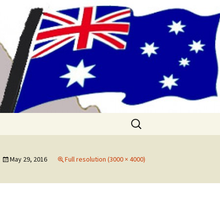
me!! (& Mark
Search
for:
May 29, 2016
Full resolution (3000 × 4000)