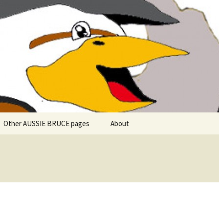
 explore in Aussie Bruce (their motorhome)!
uce the Motorho
Other AUSSIE BRUCE pages
About
Romantic Rhine River
Cuise – MS Allegro – 2015
Mark and the Camino de
Santiago
Riaño, Spain – Picos de
Europa