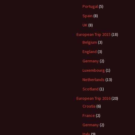
Portugal
(5)
Spain
(8)
UK
(8)
European Trip 2015
(18)
Belgium
(3)
England
(3)
Germany
(2)
Luxembourg
(1)
Netherlands
(13)
Scotland
(1)
European Trip 2016
(20)
Croatia
(6)
France
(2)
Germany
(2)
Italy
(9)