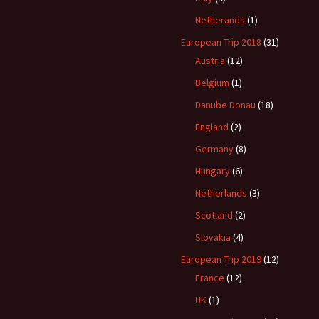
Netherands
(1)
European Trip 2018
(31)
Austria
(12)
Belgium
(1)
Danube Donau
(18)
England
(2)
Germany
(8)
Hungary
(6)
Netherlands
(3)
Scotland
(2)
Slovakia
(4)
European Trip 2019
(12)
France
(12)
UK
(1)