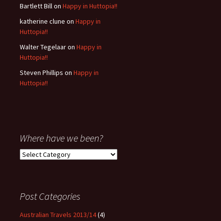
Bartlett Bill
on
Happy in Huttopia!!
katherine clune
on
Happy in
Huttopia!!
Walter Tegelaar
on
Happy in
Huttopia!!
Steven Phillips
on
Happy in
Huttopia!!
Where have we been?
Where
have
we
been?
Post Categories
Australian Travels 2013/14
(4)