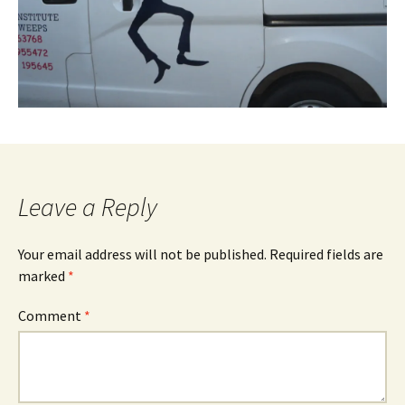
Leave a Reply
Your email address will not be published.
Required fields are
marked
*
Comment
*