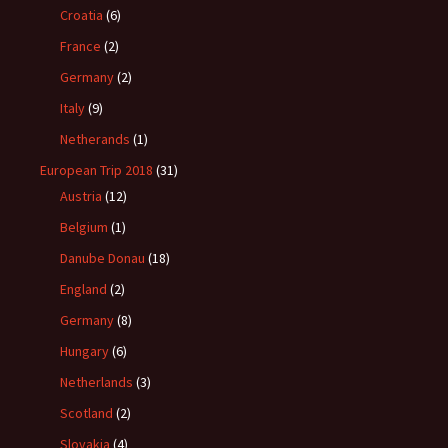
Croatia
(6)
France
(2)
Germany
(2)
Italy
(9)
Netherands
(1)
European Trip 2018
(31)
Austria
(12)
Belgium
(1)
Danube Donau
(18)
England
(2)
Germany
(8)
Hungary
(6)
Netherlands
(3)
Scotland
(2)
Slovakia
(4)