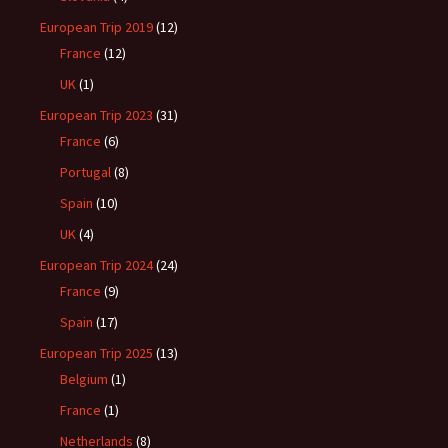
European Trip 2019
(12)
France
(12)
UK
(1)
European Trip 2023
(31)
France
(6)
Portugal
(8)
Spain
(10)
UK
(4)
European Trip 2024
(24)
France
(9)
Spain
(17)
European Trip 2025
(13)
Belgium
(1)
France
(1)
Netherlands
(8)