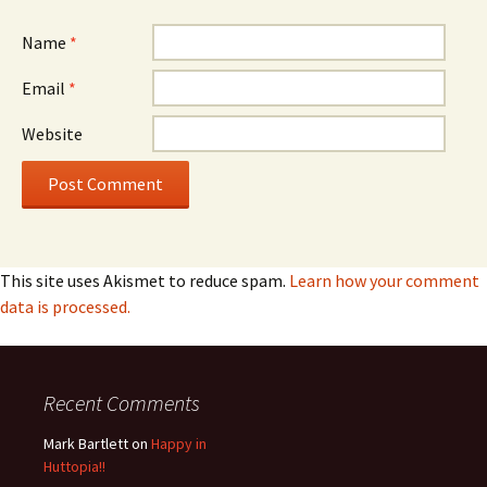
Name
*
Email
*
Website
This site uses Akismet to reduce spam.
Learn how your comment
data is processed.
Recent Comments
Mark Bartlett
on
Happy in
Huttopia!!