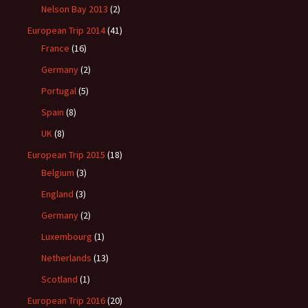
Nelson Bay 2013
(2)
European Trip 2014
(41)
France
(16)
Germany
(2)
Portugal
(5)
Spain
(8)
UK
(8)
European Trip 2015
(18)
Belgium
(3)
England
(3)
Germany
(2)
Luxembourg
(1)
Netherlands
(13)
Scotland
(1)
European Trip 2016
(20)