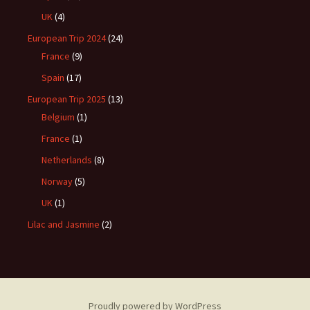
UK
(4)
European Trip 2024
(24)
France
(9)
Spain
(17)
European Trip 2025
(13)
Belgium
(1)
France
(1)
Netherlands
(8)
Norway
(5)
UK
(1)
Lilac and Jasmine
(2)
Proudly powered by WordPress