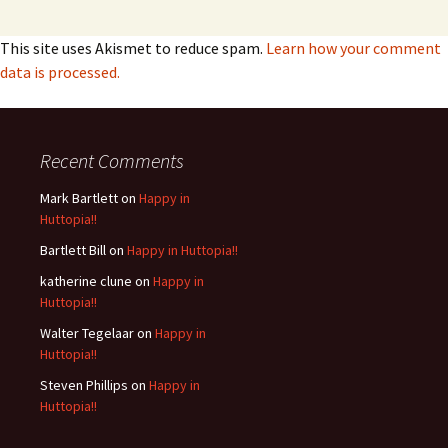
This site uses Akismet to reduce spam.
Learn how your comment
data is processed.
Recent Comments
Mark Bartlett
on
Happy in
Huttopia!!
Bartlett Bill
on
Happy in Huttopia!!
katherine clune
on
Happy in
Huttopia!!
Walter Tegelaar
on
Happy in
Huttopia!!
Steven Phillips
on
Happy in
Huttopia!!