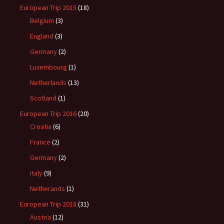
European Trip 2015
(18)
Belgium
(3)
England
(3)
Germany
(2)
Luxembourg
(1)
Netherlands
(13)
Scotland
(1)
European Trip 2016
(20)
Croatia
(6)
France
(2)
Germany
(2)
Italy
(9)
Netherands
(1)
European Trip 2018
(31)
Austria
(12)