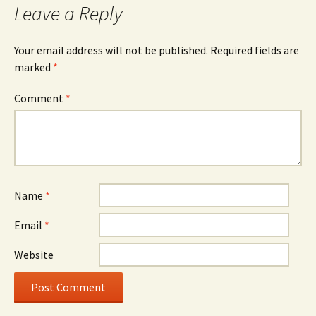
Leave a Reply
Your email address will not be published.
Required fields are
marked
*
Comment
*
Name
*
Email
*
Website