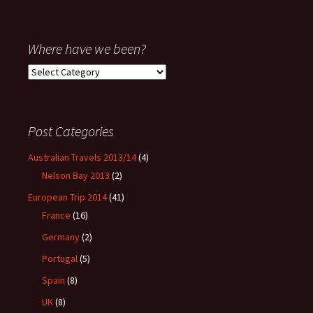
Where have we been?
Where
have
we
been?
Post Categories
Australian Travels 2013/14
(4)
Nelson Bay 2013
(2)
European Trip 2014
(41)
France
(16)
Germany
(2)
Portugal
(5)
Spain
(8)
UK
(8)