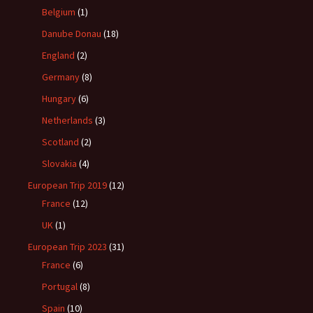
Belgium
(1)
Danube Donau
(18)
England
(2)
Germany
(8)
Hungary
(6)
Netherlands
(3)
Scotland
(2)
Slovakia
(4)
European Trip 2019
(12)
France
(12)
UK
(1)
European Trip 2023
(31)
France
(6)
Portugal
(8)
Spain
(10)