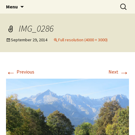
Mark and Bev take some time to explore in
Skip
Search
Aussie Bruce the Motorhome!!
Menu
to
for:
Aussie Bruce (their motorhome)!
(& Mark and Bev)
content
IMG_0286
September 29, 2014
Full resolution (4000 × 3000)
←
→
Previous
Next