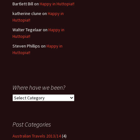
Bartlett Bill
on
Happy in Huttopia!!
katherine clune
on
Happy in
Huttopia!!
Walter Tegelaar
on
Happy in
Huttopia!!
Steven Phillips
on
Happy in
Huttopia!!
Where have we been?
Where
have
we
been?
Post Categories
Australian Travels 2013/14
(4)