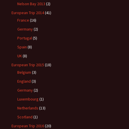
Nelson Bay 2013
(2)
European Trip 2014
(41)
France
(16)
Germany
(2)
Portugal
(5)
Spain
(8)
UK
(8)
European Trip 2015
(18)
Belgium
(3)
England
(3)
Germany
(2)
Luxembourg
(1)
Netherlands
(13)
Scotland
(1)
European Trip 2016
(20)