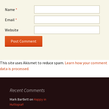
Name
*
Email
*
Website
This site uses Akismet to reduce spam.
Learn how your comment
data is processed.
Recent Comments
Mark Bartlett
on
Happy in
Huttopia!!