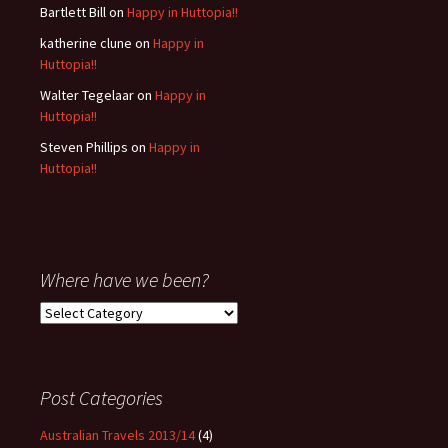
Bartlett Bill
on
Happy in Huttopia!!
katherine clune
on
Happy in
Huttopia!!
Walter Tegelaar
on
Happy in
Huttopia!!
Steven Phillips
on
Happy in
Huttopia!!
Where have we been?
Where
have
we
been?
Post Categories
Australian Travels 2013/14
(4)