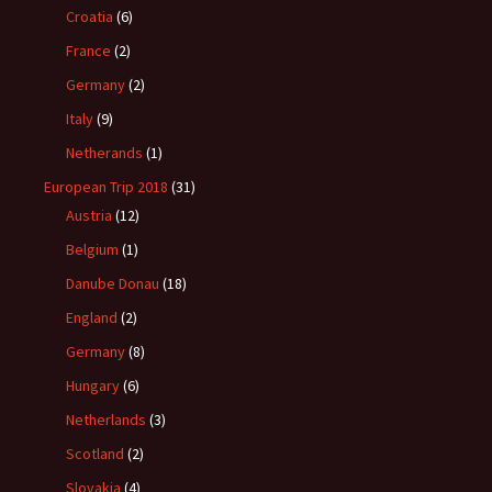
Croatia
(6)
France
(2)
Germany
(2)
Italy
(9)
Netherands
(1)
European Trip 2018
(31)
Austria
(12)
Belgium
(1)
Danube Donau
(18)
England
(2)
Germany
(8)
Hungary
(6)
Netherlands
(3)
Scotland
(2)
Slovakia
(4)