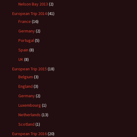
Nelson Bay 2013
(2)
European Trip 2014
(41)
France
(16)
Germany
(2)
Portugal
(5)
Spain
(8)
UK
(8)
European Trip 2015
(18)
Belgium
(3)
England
(3)
Germany
(2)
Luxembourg
(1)
Netherlands
(13)
Scotland
(1)
European Trip 2016
(20)