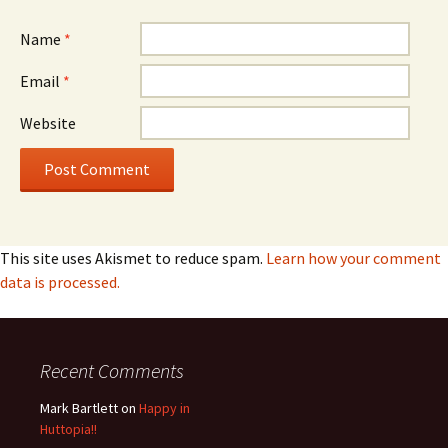
Name
*
Email
*
Website
This site uses Akismet to reduce spam.
Learn how your comment
data is processed.
Recent Comments
Mark Bartlett
on
Happy in
Huttopia!!