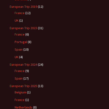
European Trip 2019
(12)
France
(12)
UK
(1)
European Trip 2023
(31)
France
(6)
Portugal
(8)
Spain
(10)
UK
(4)
European Trip 2024
(24)
France
(9)
Spain
(17)
European Trip 2025
(13)
Belgium
(1)
France
(1)
Netherlands
(8)