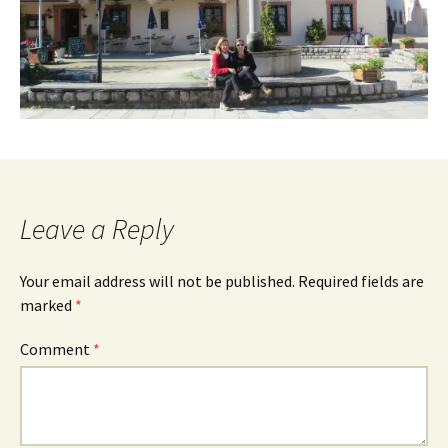
Leave a Reply
Your email address will not be published.
Required fields are
marked
*
Comment
*