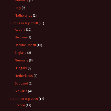
Germany
(2)
Italy
(9)
Netherands
(1)
European Trip 2018
(31)
Austria
(12)
Belgium
(1)
Danube Donau
(18)
England
(2)
Germany
(8)
Hungary
(6)
Netherlands
(3)
Scotland
(2)
Slovakia
(4)
European Trip 2019
(12)
France
(12)