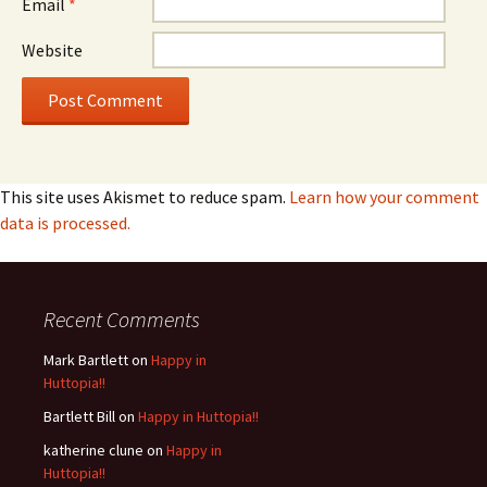
Email
*
Website
This site uses Akismet to reduce spam.
Learn how your comment
data is processed.
Recent Comments
Mark Bartlett
on
Happy in
Huttopia!!
Bartlett Bill
on
Happy in Huttopia!!
katherine clune
on
Happy in
Huttopia!!