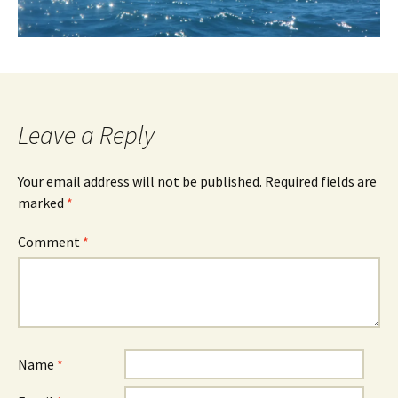
Leave a Reply
Your email address will not be published.
Required fields are
marked
*
Comment
*
Name
*