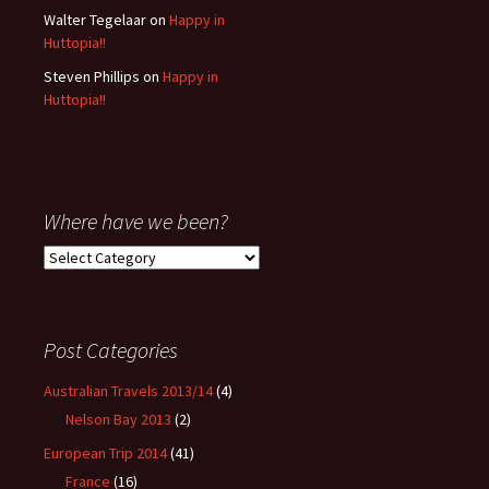
Walter Tegelaar
on
Happy in
Huttopia!!
Steven Phillips
on
Happy in
Huttopia!!
Where have we been?
Where
have
we
been?
Post Categories
Australian Travels 2013/14
(4)
Nelson Bay 2013
(2)
European Trip 2014
(41)
France
(16)