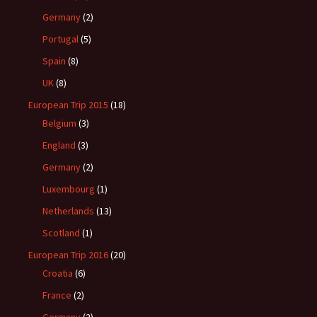
Germany
(2)
Portugal
(5)
Spain
(8)
UK
(8)
European Trip 2015
(18)
Belgium
(3)
England
(3)
Germany
(2)
Luxembourg
(1)
Netherlands
(13)
Scotland
(1)
European Trip 2016
(20)
Croatia
(6)
France
(2)