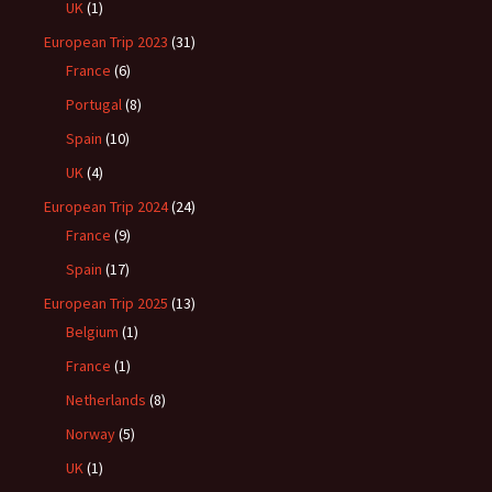
UK
(1)
European Trip 2023
(31)
France
(6)
Portugal
(8)
Spain
(10)
UK
(4)
European Trip 2024
(24)
France
(9)
Spain
(17)
European Trip 2025
(13)
Belgium
(1)
France
(1)
Netherlands
(8)
Norway
(5)
UK
(1)